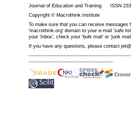
Journal of Education and Training ISSN 23
Copyright © Macrothink Institute
To make sure that you can receive messages f
'macrothink.org' domain to your e-mail 'safe list
your 'inbox', check your 'bulk mail' or 'junk mail
If you have any questions, please contact jet
----------------------------------------------------------
------------------------------------------------