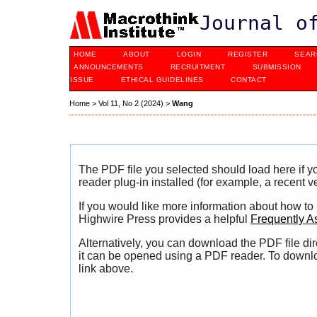
Journal o
HOME
ABOUT
LOGIN
REGISTER
SEAR
ANNOUNCEMENTS
RECRUITMENT
SUBMISSION
ISSUE
ETHICAL GUIDELINES
CONTACT
Home
>
Vol 11, No 2 (2024)
>
Wang
The PDF file you selected should load here if
reader plug-in installed (for example, a recent v
If you would like more information about how to
Highwire Press provides a helpful
Frequently A
Alternatively, you can download the PDF file di
it can be opened using a PDF reader. To downl
link above.