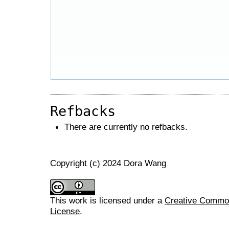
Refbacks
There are currently no refbacks.
Copyright (c) 2024 Dora Wang
This work is licensed under a
Creative Commons
License
.