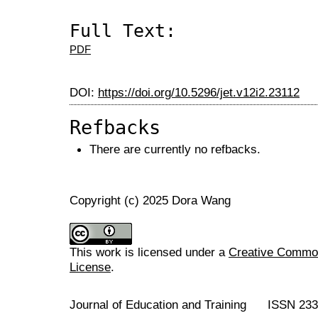
Full Text:
PDF
DOI:
https://doi.org/10.5296/jet.v12i2.23112
Refbacks
There are currently no refbacks.
Copyright (c) 2025 Dora Wang
This work is licensed under a
Creative Commons
License
.
Journal of Education and Training ISSN 23