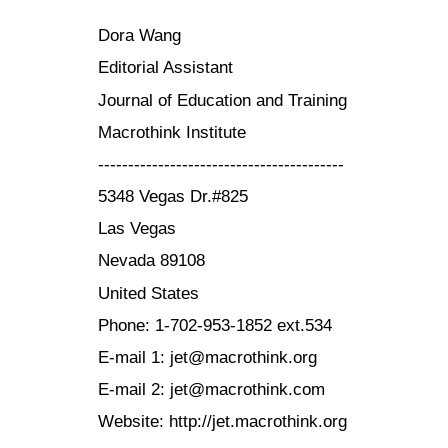
Dora Wang
Editorial Assistant
Journal of Education and Training
Macrothink Institute
-----------------------------------------
5348 Vegas Dr.#825
Las Vegas
Nevada 89108
United States
Phone: 1-702-953-1852 ext.534
E-mail 1: jet@macrothink.org
E-mail 2: jet@macrothink.com
Website: http://jet.macrothink.org