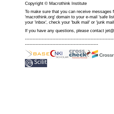
Copyright © Macrothink Institute
To make sure that you can receive messages f
'macrothink.org' domain to your e-mail 'safe list
your 'inbox', check your 'bulk mail' or 'junk mail
If you have any questions, please contact jet
----------------------------------------------------------
------------------------------------------------