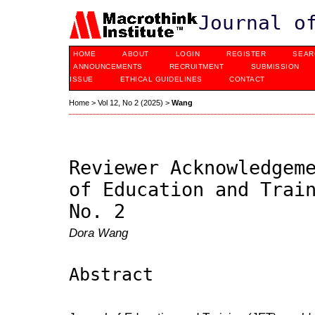
Journal o
HOME
ABOUT
LOGIN
REGISTER
SEAR
ANNOUNCEMENTS
RECRUITMENT
SUBMISSION
ISSUE
ETHICAL GUIDELINES
CONTACT
Home
>
Vol 12, No 2 (2025)
>
Wang
Reviewer Acknowledgem
of Education and Trai
No. 2
Dora Wang
Abstract