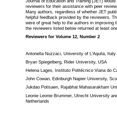
Journal of Education and Training (JET) would 
reviewers for their assistance with peer review
Many authors, regardless of whether JET
publ
helpful feedback provided by the reviewers. 
were of great help to the authors in improving t
the reviewers listed below returned at least one
Reviewers for Volume 12, Number 2
Antonella Nuzzaci, University of L'Aquila, Italy
Bryan Spiegelberg, Rider University, USA
Helena Lages, Instituto Politécnico Viana do C
John Cowan, Edinburgh Napier University, Sco
Jukdao Potisaen, Rajabhat Mahasarakham Univ
Leonie Leonie Brummer, Utrecht University and
Netherlands