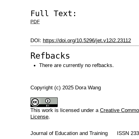
Full Text:
PDF
DOI:
https://doi.org/10.5296/jet.v12i2.23112
Refbacks
There are currently no refbacks.
Copyright (c) 2025 Dora Wang
This work is licensed under a
Creative Commons
License
.
Journal of Education and Training ISSN 23