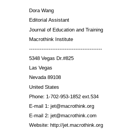
Dora Wang
Editorial Assistant
Journal of Education and Training
Macrothink Institute
-----------------------------------------
5348 Vegas Dr.#825
Las Vegas
Nevada 89108
United States
Phone: 1-702-953-1852 ext.534
E-mail 1: jet@macrothink.org
E-mail 2: jet@macrothink.com
Website: http://jet.macrothink.org