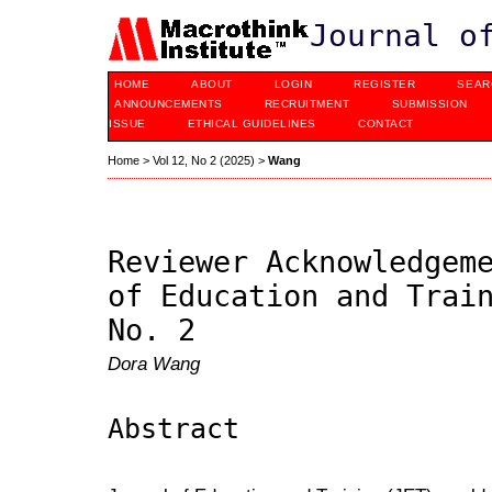
Journal o
HOME
ABOUT
LOGIN
REGISTER
SEAR
ANNOUNCEMENTS
RECRUITMENT
SUBMISSION
ISSUE
ETHICAL GUIDELINES
CONTACT
Home
>
Vol 12, No 2 (2025)
>
Wang
Reviewer Acknowledgem
of Education and Trai
No. 2
Dora Wang
Abstract