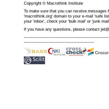
Copyright © Macrothink Institute
To make sure that you can receive messages f
'macrothink.org' domain to your e-mail 'safe list
your 'inbox', check your 'bulk mail' or 'junk mail
If you have any questions, please contact jet
----------------------------------------------------------
------------------------------------------------