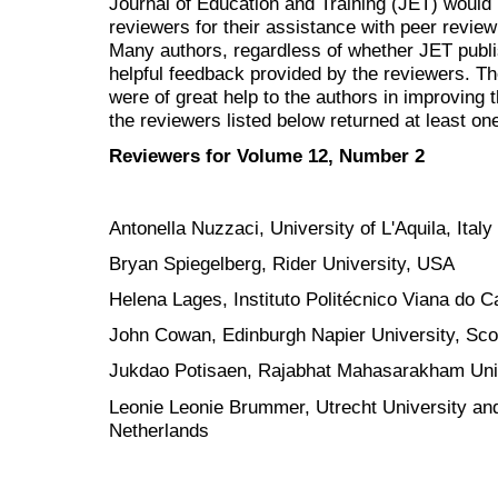
Journal of Education and Training (JET) would 
reviewers for their assistance with peer review
Many authors, regardless of whether JET
publ
helpful feedback provided by the reviewers. 
were of great help to the authors in improving t
the reviewers listed below returned at least one
Reviewers for Volume 12, Number 2
Antonella Nuzzaci, University of L'Aquila, Italy
Bryan Spiegelberg, Rider University, USA
Helena Lages, Instituto Politécnico Viana do C
John Cowan, Edinburgh Napier University, Sco
Jukdao Potisaen, Rajabhat Mahasarakham Univ
Leonie Leonie Brummer, Utrecht University and
Netherlands