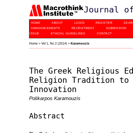
Journal o
HOME
ABOUT
LOGIN
REGISTER
SEAR
ANNOUNCEMENTS
RECRUITMENT
SUBMISSION
ISSUE
ETHICAL GUIDELINES
CONTACT
Home
>
Vol 1, No 2 (2014)
>
Karamouzis
The Greek Religious E
Religion Tradition to
Innovation
Polikarpos Karamouzis
Abstract