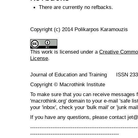
There are currently no refbacks.
Copyright (c) 2014 Polikarpos Karamouzis
This work is licensed under a
Creative Commons
License
.
Journal of Education and Training ISSN 23
Copyright © Macrothink Institute
To make sure that you can receive messages f
'macrothink.org' domain to your e-mail 'safe list
your 'inbox', check your 'bulk mail' or 'junk mail
If you have any questions, please contact jet
----------------------------------------------------------
------------------------------------------------