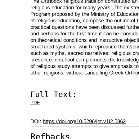
The Orthodox religious tradition constituted a
religious education for many years. The existe
Program proposed by the Ministry of Education 
of religious education, compose the outline of t
practical questions have been discussed further
and perhaps for the first time it can be consid
on theoretical conditions and instructive object
structured systems, which reproduce themselve
such as myths, sacred narratives, religious prac
presence in school complements the knowledg
of religious study attempts to give emphasis to
other religions, without cancelling Greek Orthod
Full Text:
PDF
DOI:
https://doi.org/10.5296/jet.v1i2.5862
Refbacks