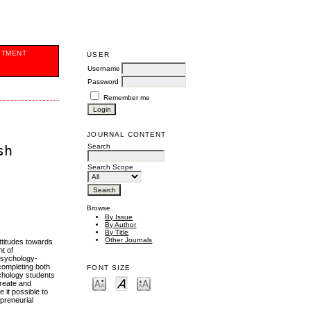
ITMENT
USER
Username
Password
Remember me
JOURNAL CONTENT
Search
sh
Search Scope
Browse
By Issue
By Author
By Title
Other Journals
ttitudes towards
t of
psychology-
 completing both
FONT SIZE
ychology students
create and
it possible to
epreneurial