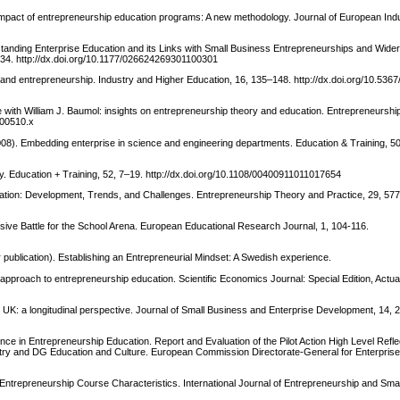
e impact of entrepreneurship education programs: A new methodology. Journal of European Indus
standing Enterprise Education and its Links with Small Business Entrepreneurships and Wide
-34. http://dx.doi.org/10.1177/026624269301100301
g and entrepreneurship. Industry and Higher Education, 16, 135–148. http://dx.doi.org/10.5
ogue with William J. Baumol: insights on entrepreneurship theory and education. Entrepreneursh
.00510.x
008). Embedding enterprise in science and engineering departments. Education & Training, 5
gy. Education + Training, 52, 7–19. http://dx.doi.org/10.1108/00400911011017654
ation: Development, Trends, and Challenges. Entrepreneurship Theory and Practice, 29, 57
rsive Battle for the School Arena. European Educational Research Journal, 1, 104-116.
r publication). Establishing an Entrepreneurial Mindset: A Swedish experience.
ng approach to entrepreneurship education. Scientific Economics Journal: Special Edition, Actu
e UK: a longitudinal perspective. Journal of Small Business and Enterprise Development, 14, 
 in Entrepreneurship Education. Report and Evaluation of the Pilot Action High Level Refle
stry and DG Education and Culture. European Commission Directorate-General for Enterprise
ve Entrepreneurship Course Characteristics. International Journal of Entrepreneurship and Sma