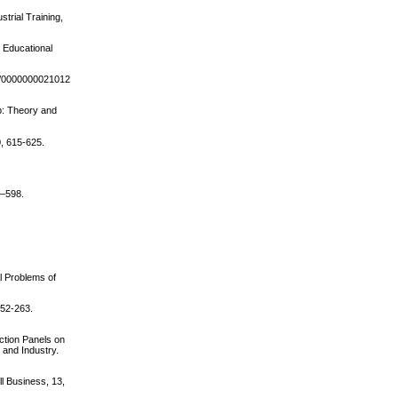
trial Training,
r Educational
367/0000000021012
ip: Theory and
0, 615-625.
7–598.
al Problems of
252-263.
ction Panels on
 and Industry.
ll Business, 13,