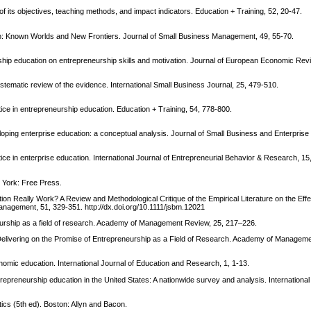
f its objectives, teaching methods, and impact indicators. Education + Training, 52, 20-47.
on: Known Worlds and New Frontiers. Journal of Small Business Management, 49, 55-70.
ship education on entrepreneurship skills and motivation. Journal of European Economic Rev
ystematic review of the evidence. International Small Business Journal, 25, 479-510.
ice in entrepreneurship education. Education + Training, 54, 778-800.
eveloping enterprise education: a conceptual analysis. Journal of Small Business and Enterpri
ice in enterprise education. International Journal of Entrepreneurial Behavior & Research, 15
 York: Free Press.
on Really Work? A Review and Methodological Critique of the Empirical Literature on the Effe
nagement, 51, 329-351. http://dx.doi.org/10.1111/jsbm.12021
eurship as a field of research. Academy of Management Review, 25, 217–226.
elivering on the Promise of Entrepreneurship as a Field of Research. Academy of Manageme
conomic education. International Journal of Education and Research, 1, 1-13.
trepreneurship education in the United States: A nationwide survey and analysis. International 
stics (5th ed). Boston: Allyn and Bacon.