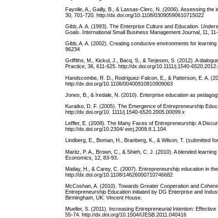
Fayolle, A., Gailly, B., & Lassas-Clerc, N. (2006). Assessing th
30, 701-720. http://dx.doi.org/10.1108/03090590610715022
Gibb, A. A. (1993). The Enterprise Culture and Education. Under
Goals. International Small Business Management Journal, 11, 11
Gibb, A. A. (2002). Creating conducive environments for learnin
96234
Griffiths, M., Kickul, J., Bacq, S., & Terjesen, S. (2012). A dial
Practice, 36, 611-625. http://dx.doi.org/10.1111/j.1540-6520.2012
Handscombe, R. D., Rodriguez-Falcon, E., & Patterson, E. A. (2
http://dx.doi.org/10.1108/00400910810909063
Jones, B., & Iredale, N. (2010). Enterprise education as pedago
Kuratko, D. F. (2005). The Emergence of Entrepreneurship Educ
http://dx.doi.org/10. 1111/j.1540-6520.2005.00099.x
Leffler, E. (2008). The Many Faces of Entrepreneurship: A Discu
http://dx.doi.org/10.2304/ eerj.2009.8.1.104
Lindberg, E., Boman, H., Branberg, K., & Wilson, T. (submitted fo
Maritz, P. A., Brown, C., & Shieh, C. J. (2010). A blended learni
Economics, 12, 83-93.
Matlay, H., & Carey, C. (2007). Entrepreneurship education in th
http://dx.doi.org/10.1108/14626000710746682
McCoshan, A. (2010). Towards Greater Cooperation and Coherence
Entrepreneurship Education initiated by DG Enterprise and Indu
Birmingham, UK: Vincent House.
Mueller, S. (2011). Increasing Entrepreneurial Intention: Effecti
55-74. http://dx.doi.org/10.1504/IJESB.2011.040416