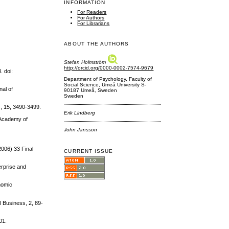
INFORMATION
For Readers
For Authors
For Librarians
ABOUT THE AUTHORS
Stefan Holmström
http://orcid.org/0000-0002-7574-9679
. doi:
Department of Psychology, Faculty of
Social Science, Umeå University S-
nal of
90187 Umeå, Sweden
Sweden
s, 15, 3490-3499.
Erik Lindberg
. Academy of
John Jansson
006) 33 Final
CURRENT ISSUE
erprise and
onomic
l Business, 2, 89-
01.