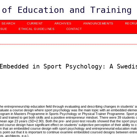
 of Education and Training
SEARCH
CURRENT
ARCHIVES
ANNOUNCEMENTS
RECRU
SSUE
ETHICAL GUIDELINES
CONTACT
Embedded in Sport Psychology: A Swedi
 the entrepreneurship education field through evaluating and describing changes in students’ a
evaluate a course design where sport psychology was the main topic with an embedded elemen
 program in Masters Programme in Sports Psychology or Physical Trainer Programme. Sport 
ted and trained to get both skills and a positive entrepreneur mindset. There were 39 students
 mean age 23 years (SD=2.90). Both the pre- and post-test results showed that the sport ps
 course design have significant effect on students’ subjective perception of their ability to 
n that an embedded course design with sport psychology and entrepreneurial education make 
lts point out that it is important to continue examine embedded coursed designs between entr
s, architects, e.g.).