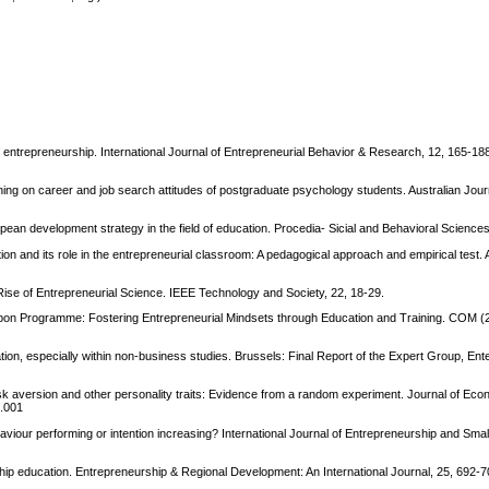
f entrepreneurship. International Journal of Entrepreneurial Behavior & Research, 12, 165-188
ining on career and job search attitudes of postgraduate psychology students. Australian Jour
opean development strategy in the field of education. Procedia- Sicial and Behavioral Science
tion and its role in the entrepreneurial classroom: A pedagogical approach and empirical test
ise of Entrepreneurial Science. IEEE Technology and Society, 22, 18-29.
on Programme: Fostering Entrepreneurial Mindsets through Education and Training. COM (2
on, especially within non-business studies. Brussels: Final Report of the Expert Group, Ent
 risk aversion and other personality traits: Evidence from a random experiment. Journal of Ec
2.001
aviour performing or intention increasing? International Journal of Entrepreneurship and Smal
ship education. Entrepreneurship & Regional Development: An International Journal, 25, 692-7