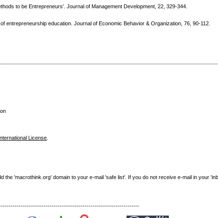
ethods to be Entrepreneurs’. Journal of Management Development, 22, 329-344.
s of entrepreneurship education. Journal of Economic Behavior & Organization, 76, 90-112.
son
nternational License
.
e 'macrothink.org' domain to your e-mail 'safe list'. If you do not receive e-mail in your 'in
------------------------------------------------------------------------