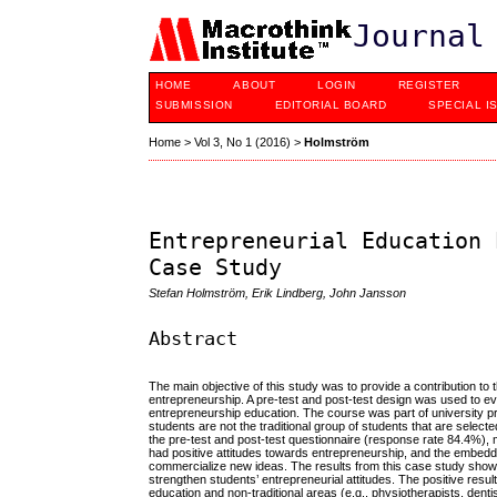
Journal
HOME
ABOUT
LOGIN
REGISTER
SUBMISSION
EDITORIAL BOARD
SPECIAL I
Home
>
Vol 3, No 1 (2016)
>
Holmström
Entrepreneurial Education 
Case Study
Stefan Holmström, Erik Lindberg, John Jansson
Abstract
The main objective of this study was to provide a contribution to
entrepreneurship. A pre-test and post-test design was used to 
entrepreneurship education. The course was part of university
students are not the traditional group of students that are selec
the pre-test and post-test questionnaire (response rate 84.4%),
had positive attitudes towards entrepreneurship, and the embedded
commercialize new ideas. The results from this case study show
strengthen students’ entrepreneurial attitudes. The positive resu
education and non-traditional areas (e.g., physiotherapists, dentist