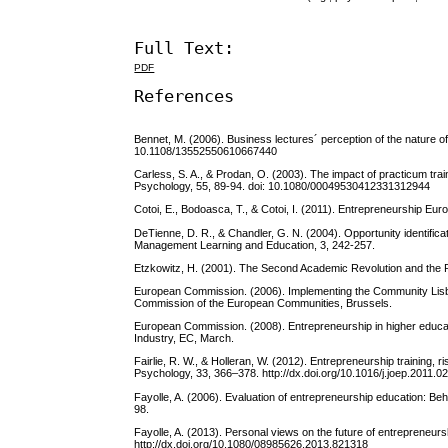
Full Text:
PDF
References
Bennet, M. (2006). Business lectures´ perception of the nature o
10.1108/13552550610667440
Carless, S. A., & Prodan, O. (2003). The impact of practicum tra
Psychology, 55, 89-94. doi: 10.1080/00049530412331312944
Cotoi, E., Bodoasca, T., & Cotoi, I. (2011). Entrepreneurship Eur
DeTienne, D. R., & Chandler, G. N. (2004). Opportunity identifica
Management Learning and Education, 3, 242-257.
Etzkowitz, H. (2001). The Second Academic Revolution and the R
European Commission. (2006). Implementing the Community Lisb
Commission of the European Communities, Brussels.
European Commission. (2008). Entrepreneurship in higher educati
Industry, EC, March.
Fairlie, R. W., & Holleran, W. (2012). Entrepreneurship training,
Psychology, 33, 366–378. http://dx.doi.org/10.1016/j.joep.2011.0
Fayolle, A. (2006). Evaluation of entrepreneurship education: Beh
98.
Fayolle, A. (2013). Personal views on the future of entrepreneur
http://dx.doi.org/10.1080/08985626.2013.821318