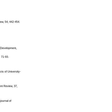
iew, 54, 442-454.
se Development,
, 71-93.
cts of University-
nt Review, 37,
journal of