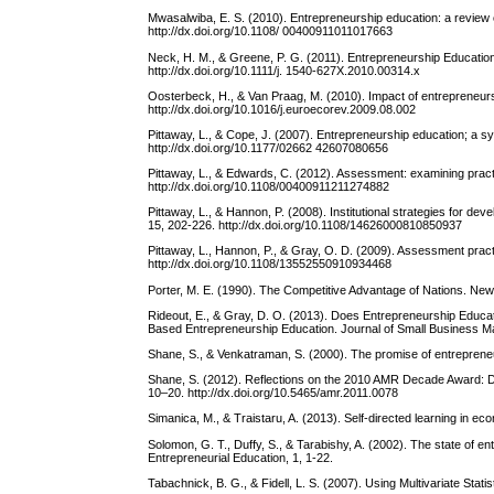
Mwasalwiba, E. S. (2010). Entrepreneurship education: a review o
http://dx.doi.org/10.1108/ 00400911011017663
Neck, H. M., & Greene, P. G. (2011). Entrepreneurship Educati
http://dx.doi.org/10.1111/j. 1540-627X.2010.00314.x
Oosterbeck, H., & Van Praag, M. (2010). Impact of entrepreneur
http://dx.doi.org/10.1016/j.euroecorev.2009.08.002
Pittaway, L., & Cope, J. (2007). Entrepreneurship education; a s
http://dx.doi.org/10.1177/02662 42607080656
Pittaway, L., & Edwards, C. (2012). Assessment: examining pract
http://dx.doi.org/10.1108/00400911211274882
Pittaway, L., & Hannon, P. (2008). Institutional strategies for d
15, 202-226. http://dx.doi.org/10.1108/14626000810850937
Pittaway, L., Hannon, P., & Gray, O. D. (2009). Assessment pract
http://dx.doi.org/10.1108/13552550910934468
Porter, M. E. (1990). The Competitive Advantage of Nations. New
Rideout, E., & Gray, D. O. (2013). Does Entrepreneurship Educati
Based Entrepreneurship Education. Journal of Small Business Ma
Shane, S., & Venkatraman, S. (2000). The promise of entrepren
Shane, S. (2012). Reflections on the 2010 AMR Decade Award: D
10–20. http://dx.doi.org/10.5465/amr.2011.0078
Simanica, M., & Traistaru, A. (2013). Self-directed learning in e
Solomon, G. T., Duffy, S., & Tarabishy, A. (2002). The state of en
Entrepreneurial Education, 1, 1-22.
Tabachnick, B. G., & Fidell, L. S. (2007). Using Multivariate Stati