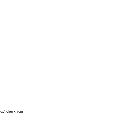
box', check your