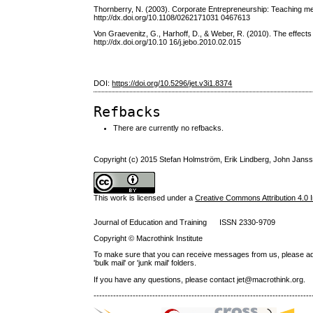
Thornberry, N. (2003). Corporate Entrepreneurship: Teaching m
http://dx.doi.org/10.1108/0262171031 0467613
Von Graevenitz, G., Harhoff, D., & Weber, R. (2010). The effect
http://dx.doi.org/10.10 16/j.jebo.2010.02.015
DOI:
https://doi.org/10.5296/jet.v3i1.8374
Refbacks
There are currently no refbacks.
Copyright (c) 2015 Stefan Holmström, Erik Lindberg, John Jans
This work is licensed under a
Creative Commons Attribution 4.0 I
Journal of Education and Training ISSN 2330-9709
Copyright © Macrothink Institute
To make sure that you can receive messages from us, please add th
'bulk mail' or 'junk mail' folders.
If you have any questions, please contact jet@macrothink.org.
------------------------------------------------------------------------------