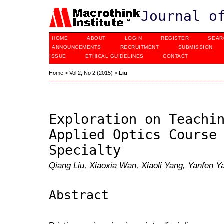
Journal o
HOME
ABOUT
LOGIN
REGISTER
SEAR
ANNOUNCEMENTS
RECRUITMENT
SUBMISSION
ISSUE
ETHICAL GUIDELINES
CONTACT
Home
>
Vol 2, No 2 (2015)
>
Liu
Exploration on Teachi
Applied Optics Course
Specialty
Qiang Liu, Xiaoxia Wan, Xiaoli Yang, Yanfen 
Abstract