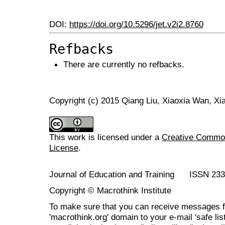
DOI:
https://doi.org/10.5296/jet.v2i2.8760
Refbacks
There are currently no refbacks.
Copyright (c) 2015 Qiang Liu, Xiaoxia Wan, Xi
This work is licensed under a
Creative Commons
License
.
Journal of Education and Training ISSN 23
Copyright © Macrothink Institute
To make sure that you can receive messages f
'macrothink.org' domain to your e-mail 'safe list