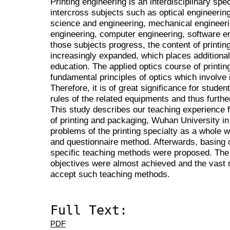
Printing engineering is an interdisciplinary spec
intercross subjects such as optical engineering
science and engineering, mechanical engineeri
engineering, computer engineering, software 
those subjects progress, the content of printin
increasingly expanded, which places additional d
education. The applied optics course of printin
fundamental principles of optics which involve 
Therefore, it is of great significance for stude
rules of the related equipments and thus furth
This study describes our teaching experience f
of printing and packaging, Wuhan University in
problems of the printing specialty as a whole we
and questionnaire method. Afterwards, basing o
specific teaching methods were proposed. The 
objectives were almost achieved and the vast m
accept such teaching methods.
Full Text:
PDF