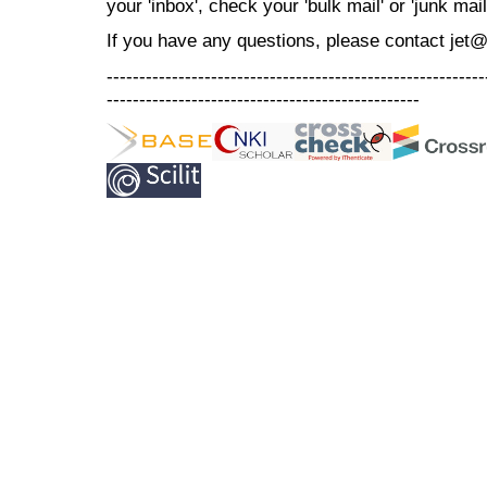
your 'inbox', check your 'bulk mail' or 'junk mail
If you have any questions, please contact jet
----------------------------------------------------------
------------------------------------------------