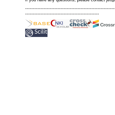
----------------------------------------------------------
------------------------------------------------