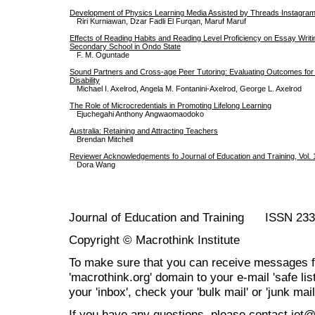
Development of Physics Learning Media Assisted by Threads Instagram
Riri Kurniawan, Dzar Fadli El Furqan, Maruf Maruf
Effects of Reading Habits and Reading Level Proficiency on Essay Writ
Secondary School in Ondo State
F. M. Oguntade
Sound Partners and Cross-age Peer Tutoring: Evaluating Outcomes for 
Disability
Michael I. Axelrod, Angela M. Fontanini-Axelrod, George L. Axelrod
The Role of Microcredentials in Promoting Lifelong Learning
Ejuchegahi Anthony Angwaomaodoko
Australia: Retaining and Attracting Teachers
Brendan Mitchell
Reviewer Acknowledgements fo Journal of Education and Training, Vol. 
Dora Wang
Journal of Education and Training ISSN 23
Copyright © Macrothink Institute
To make sure that you can receive messages f
'macrothink.org' domain to your e-mail 'safe list
your 'inbox', check your 'bulk mail' or 'junk mail
If you have any questions, please contact jet