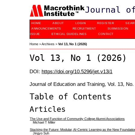
Journal o
HOME
ABOUT
LOGIN
REGISTER
SEAR
ANNOUNCEMENTS
RECRUITMENT
SUBMISSION
ISSUE
ETHICAL GUIDELINES
CONTACT
Home
>
Archives
>
Vol 13, No 1 (2026)
Vol 13, No 1 (2026)
DOI:
https://doi.org/10.5296/jet.v13i1
Journal of Education and Training, Vol. 13, No
Table of Contents
Articles
The Use and Function of Community College Alumni Associations
Michael T Miller
Stacking the Future: Modular, AI-Centric Learning as the New Foundatio
Jingyo Suh