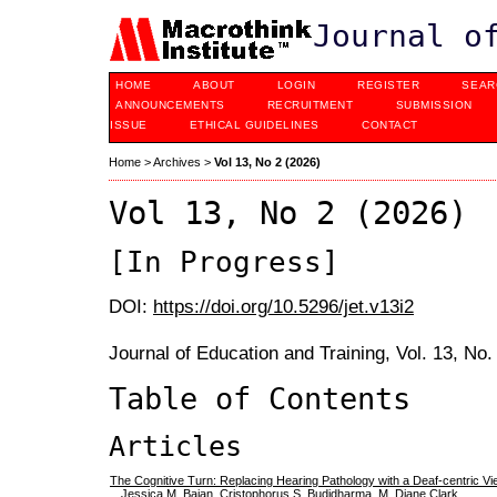
Journal o
HOME
ABOUT
LOGIN
REGISTER
SEAR
ANNOUNCEMENTS
RECRUITMENT
SUBMISSION
ISSUE
ETHICAL GUIDELINES
CONTACT
Home
>
Archives
>
Vol 13, No 2 (2026)
Vol 13, No 2 (2026)
[In Progress]
DOI:
https://doi.org/10.5296/jet.v13i2
Journal of Education and Training, Vol. 13, No
Table of Contents
Articles
The Cognitive Turn: Replacing Hearing Pathology with a Deaf-centric V
Jessica M. Bajan, Cristophorus S. Budidharma, M. Diane Clark