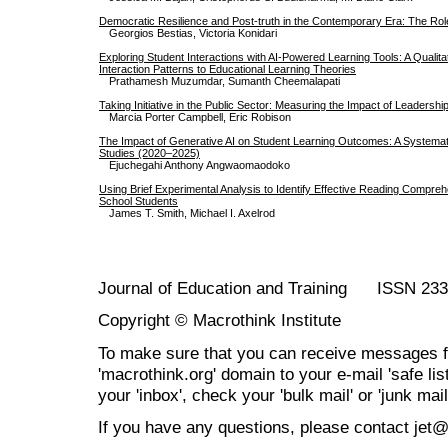
Democratic Resilience and Post-truth in the Contemporary Era: The Rol
Georgios Bestias, Victoria Konidari
Exploring Student Interactions with AI-Powered Learning Tools: A Qualit
Interaction Patterns to Educational Learning Theories
Prathamesh Muzumdar, Sumanth Cheemalapati
Taking Initiative in the Public Sector: Measuring the Impact of Leadersh
Marcia Porter Campbell, Eric Robison
The Impact of Generative AI on Student Learning Outcomes: A Systemat
Studies (2020–2025)
Ejuchegahi Anthony Angwaomaodoko
Using Brief Experimental Analysis to Identify Effective Reading Compreh
School Students
James T. Smith, Michael I. Axelrod
Journal of Education and Training ISSN 23
Copyright © Macrothink Institute
To make sure that you can receive messages f
'macrothink.org' domain to your e-mail 'safe list
your 'inbox', check your 'bulk mail' or 'junk mail
If you have any questions, please contact jet