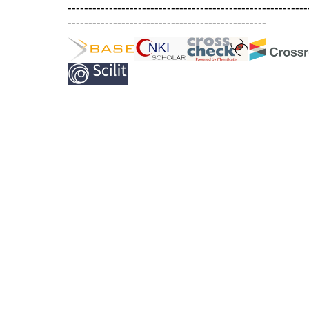
----------------------------------------------------------
------------------------------------------------