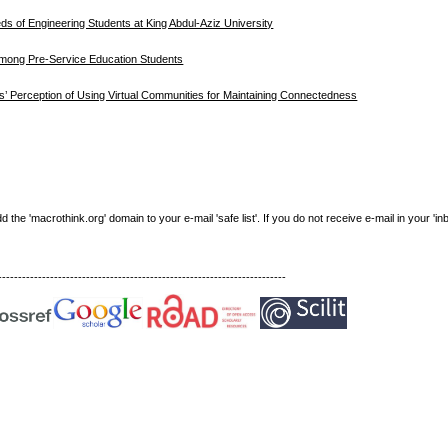
ds of Engineering Students at King Abdul-Aziz University
 Among Pre-Service Education Students
ns’ Perception of Using Virtual Communities for Maintaining Connectedness
e 'macrothink.org' domain to your e-mail 'safe list'. If you do not receive e-mail in your 'in
------------------------------------------------------------------------