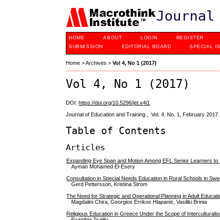
Journal
HOME
ABOUT
LOGIN
REGISTER
SUBMISSION
EDITORIAL BOARD
SPECIAL I
Home
>
Archives
>
Vol 4, No 1 (2017)
Vol 4, No 1 (2017)
DOI:
https://doi.org/10.5296/jet.v4i1
Journal of Education and Training , Vol. 4, No. 1, February 2017
Table of Contents
Articles
Expanding Eye Span and Motion Among EFL Senior Learners t
Ayman Mohamed El-Esery
Consultation in Special Needs Education in Rural Schools in Sw
Gerd Pettersson, Kristina Strom
The Need for Strategic and Operational Planning in Adult Educ
Magdalini Chira, Georgios Errikos Ηlapanis, Vasiliki Brinia
Religious Education in Greece Under the Scope of Interculturali
Evanthia Tsaliki