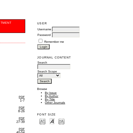
ITMENT
USER
Username
Password
Remember me
JOURNAL CONTENT
Search
Search Scope
Browse
By Issue
By Author
PDF
By Title
1-7
Other Journals
PDF
8-26
FONT SIZE
PDF
27-39
PDF
40-54