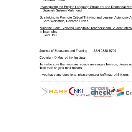
Investigating the English Language Structural and Rhetorical Nee
Salameh Saleem Mahmoud
Scaffolding to Promote Critical Thinking and Learner Autonomy
Sara Weinstein, Devorah Preiss
Mind the Gap: Exploring Hospitality Teachers’ and Student Inter
in Internship
Liwei Hsu
Journal of Education and Training ISSN 2330-9709
Copyright © Macrothink Institute
To make sure that you can receive messages from us, please add th
'bulk mail' or 'junk mail' folders.
If you have any questions, please contact jet@macrothink.org.
------------------------------------------------------------------------------