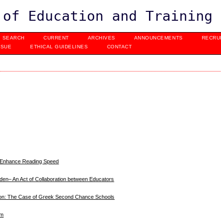
 of Education and Training
SEARCH
CURRENT
ARCHIVES
ANNOUNCEMENTS
RECRU
SSUE
ETHICAL GUIDELINES
CONTACT
o Enhance Reading Speed
eden– An Act of Collaboration between Educators
ation: The Case of Greek Second Chance Schools
sm