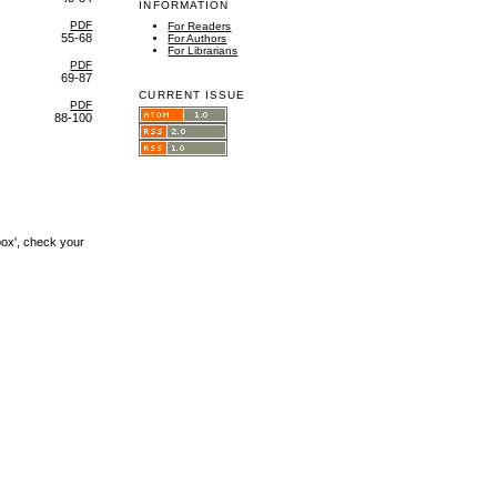
INFORMATION
PDF
For Readers
55-68
For Authors
For Librarians
PDF
69-87
CURRENT ISSUE
PDF
88-100
box', check your