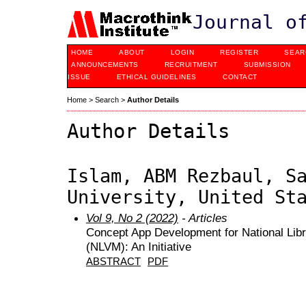
Journal o
HOME
ABOUT
LOGIN
REGISTER
SEAR
ANNOUNCEMENTS
RECRUITMENT
SUBMISSION
ISSUE
ETHICAL GUIDELINES
CONTACT
Home
>
Search
>
Author Details
Author Details
Islam, ABM Rezbaul, S
University, United St
Vol 9, No 2 (2022)
- Articles
Concept App Development for National Libra
(NLVM): An Initiative
ABSTRACT
PDF