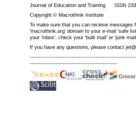
Journal of Education and Training ISSN 23
Copyright © Macrothink Institute
To make sure that you can receive messages f
'macrothink.org' domain to your e-mail 'safe list
your 'inbox', check your 'bulk mail' or 'junk mail
If you have any questions, please contact jet
----------------------------------------------------------
------------------------------------------------