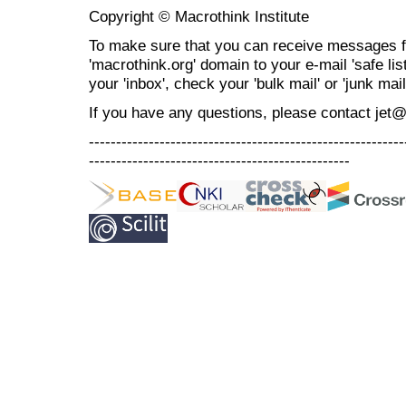
Copyright © Macrothink Institute
To make sure that you can receive messages f
'macrothink.org' domain to your e-mail 'safe list
your 'inbox', check your 'bulk mail' or 'junk mail
If you have any questions, please contact jet
----------------------------------------------------------
------------------------------------------------