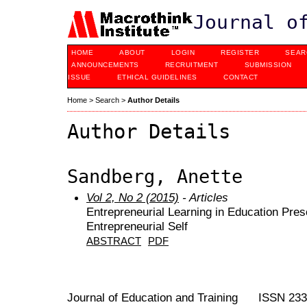
Journal o
HOME
ABOUT
LOGIN
REGISTER
SEAR
ANNOUNCEMENTS
RECRUITMENT
SUBMISSION
ISSUE
ETHICAL GUIDELINES
CONTACT
Home
>
Search
>
Author Details
Author Details
Sandberg, Anette
Vol 2, No 2 (2015)
- Articles
Entrepreneurial Learning in Education Pres
Entrepreneurial Self
ABSTRACT
PDF
Journal of Education and Training ISSN 23