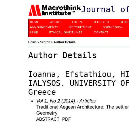
Journal o
HOME
ABOUT
LOGIN
REGISTER
SEAR
ANNOUNCEMENTS
RECRUITMENT
SUBMISSION
ISSUE
ETHICAL GUIDELINES
CONTACT
Home
>
Search
>
Author Details
Author Details
Ioanna, Efstathiou, H
IALYSOS. UNIVERSITY O
Greece
Vol 1, No 2 (2014)
- Articles
Traditional Aegean Architecture. The settle
Geometry
ABSTRACT
PDF