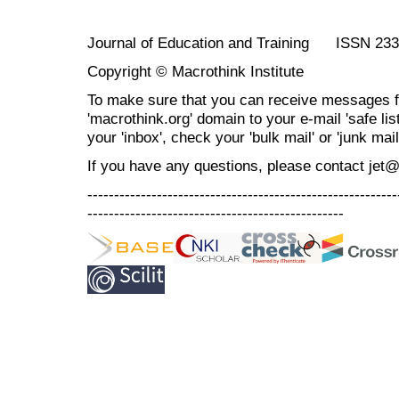
Journal of Education and Training ISSN 23
Copyright © Macrothink Institute
To make sure that you can receive messages f
'macrothink.org' domain to your e-mail 'safe list
your 'inbox', check your 'bulk mail' or 'junk mail
If you have any questions, please contact jet
----------------------------------------------------------
------------------------------------------------