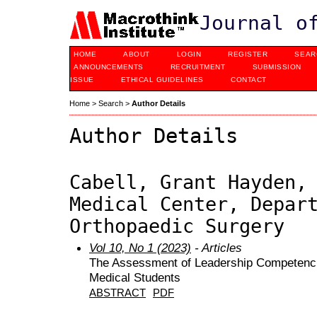
Journal o
HOME
ABOUT
LOGIN
REGISTER
SEAR
ANNOUNCEMENTS
RECRUITMENT
SUBMISSION
ISSUE
ETHICAL GUIDELINES
CONTACT
Home
>
Search
>
Author Details
Author Details
Cabell, Grant Hayden,
Medical Center, Depar
Orthopaedic Surgery
Vol 10, No 1 (2023)
- Articles
The Assessment of Leadership Competencie
Medical Students
ABSTRACT
PDF