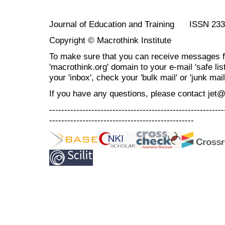
Journal of Education and Training ISSN 23
Copyright © Macrothink Institute
To make sure that you can receive messages f
'macrothink.org' domain to your e-mail 'safe list
your 'inbox', check your 'bulk mail' or 'junk mail
If you have any questions, please contact jet
----------------------------------------------------------
------------------------------------------------