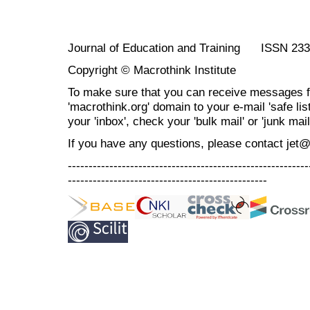
Journal of Education and Training ISSN 23
Copyright © Macrothink Institute
To make sure that you can receive messages f
'macrothink.org' domain to your e-mail 'safe list
your 'inbox', check your 'bulk mail' or 'junk mail
If you have any questions, please contact jet
----------------------------------------------------------
------------------------------------------------