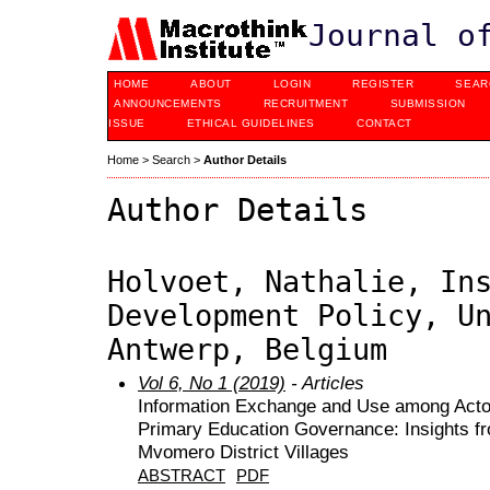
Journal o
HOME
ABOUT
LOGIN
REGISTER
SEAR
ANNOUNCEMENTS
RECRUITMENT
SUBMISSION
ISSUE
ETHICAL GUIDELINES
CONTACT
Home
>
Search
>
Author Details
Author Details
Holvoet, Nathalie, In
Development Policy, U
Antwerp, Belgium
Vol 6, No 1 (2019)
- Articles
Information Exchange and Use among Actor
Primary Education Governance: Insights fr
Mvomero District Villages
ABSTRACT
PDF