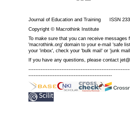
Journal of Education and Training ISSN 23
Copyright © Macrothink Institute
To make sure that you can receive messages f
'macrothink.org' domain to your e-mail 'safe list
your 'inbox', check your 'bulk mail' or 'junk mail
If you have any questions, please contact jet
----------------------------------------------------------
------------------------------------------------