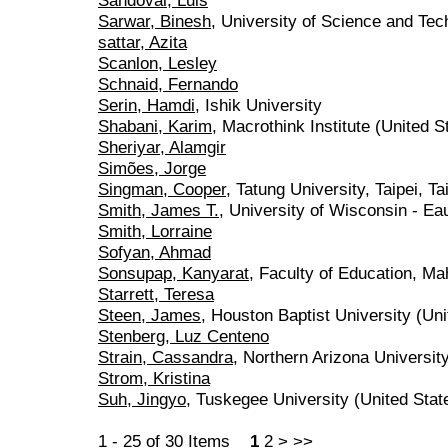
Sandoval, Luis
Sarwar, Binesh
, University of Science and Tec
sattar, Azita
Scanlon, Lesley
Schnaid, Fernando
Serin, Hamdi
, Ishik University
Shabani, Karim
, Macrothink Institute (United S
Sheriyar, Alamgir
Simões, Jorge
Singman, Cooper
, Tatung University, Taipei, T
Smith, James T.
, University of Wisconsin - Ea
Smith, Lorraine
Sofyan, Ahmad
Sonsupap, Kanyarat
, Faculty of Education, M
Starrett, Teresa
Steen, James
, Houston Baptist University (Uni
Stenberg, Luz Centeno
Strain, Cassandra
, Northern Arizona Universit
Strom, Kristina
Suh, Jingyo
, Tuskegee University (United Stat
1 - 25 of 30 Items
1
2
>
>>