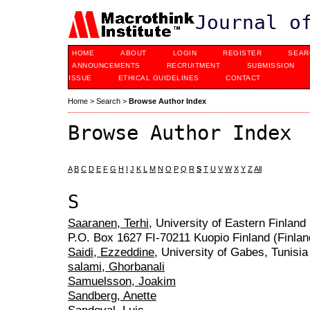
Journal o
HOME
ABOUT
LOGIN
REGISTER
SEAR
ANNOUNCEMENTS
RECRUITMENT
SUBMISSION
ISSUE
ETHICAL GUIDELINES
CONTACT
Home
>
Search
>
Browse Author Index
Browse Author Index
A
B
C
D
E
F
G
H
I
J
K
L
M
N
O
P
Q
R
S
T
U
V
W
X
Y
Z
All
S
Saaranen, Terhi
, University of Eastern Finlan
P.O. Box 1627 FI-70211 Kuopio Finland (Finlan
Saidi, Ezzeddine
, University of Gabes, Tunisia
salami, Ghorbanali
Samuelsson, Joakim
Sandberg, Anette