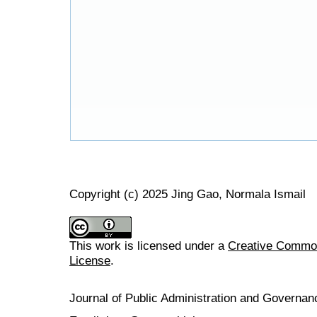
Copyright (c) 2025 Jing Gao, Normala Ismail
This work is licensed under a
Creative Commons
License
.
Journal of Public Administration and Govern