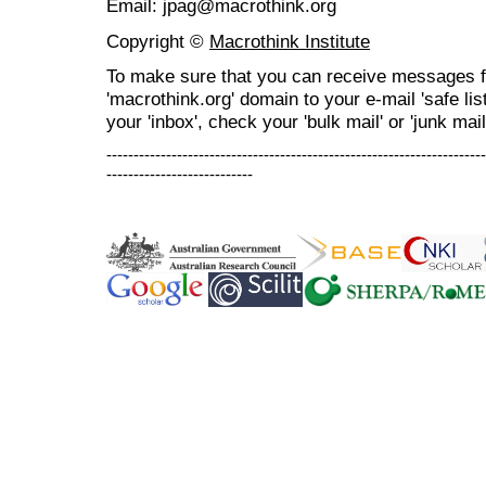
Email: jpag@macrothink.org
Copyright ©
Macrothink Institute
To make sure that you can receive messages f
'macrothink.org' domain to your e-mail 'safe list
your 'inbox', check your 'bulk mail' or 'junk mail
----------------------------------------------------------------------
---------------------------