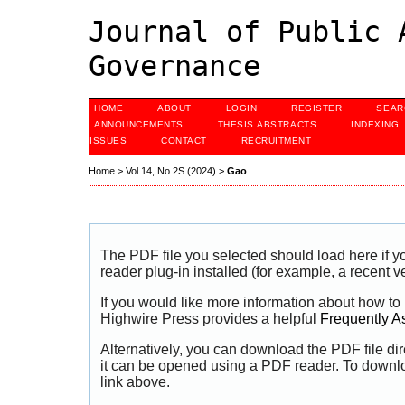
Journal of Public 
Governance
HOME
ABOUT
LOGIN
REGISTER
SEAR
ANNOUNCEMENTS
THESIS ABSTRACTS
INDEXING
ISSUES
CONTACT
RECRUITMENT
Home
>
Vol 14, No 2S (2024)
>
Gao
The PDF file you selected should load here if
reader plug-in installed (for example, a recent v
If you would like more information about how to
Highwire Press provides a helpful
Frequently A
Alternatively, you can download the PDF file di
it can be opened using a PDF reader. To downl
link above.