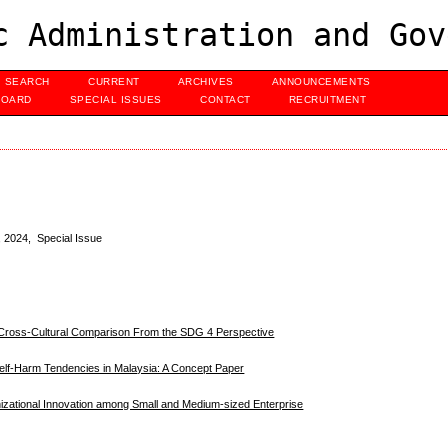
c Administration and Gov
SEARCH
CURRENT
ARCHIVES
ANNOUNCEMENTS
BOARD
SPECIAL ISSUES
CONTACT
RECRUITMENT
, 2024, Special Issue
A Cross-Cultural Comparison From the SDG 4 Perspective
Self-Harm Tendencies in Malaysia: A Concept Paper
izational Innovation among Small and Medium-sized Enterprise