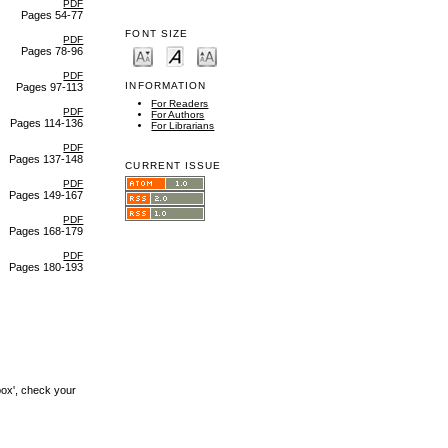
PDF
Pages 54-77
FONT SIZE
PDF
Pages 78-96
PDF
INFORMATION
Pages 97-113
For Readers
PDF
For Authors
Pages 114-136
For Librarians
PDF
Pages 137-148
CURRENT ISSUE
PDF
Pages 149-167
PDF
Pages 168-179
PDF
Pages 180-193
box', check your