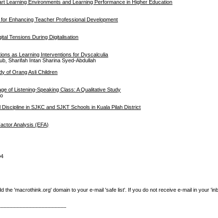
art Learning Environments and Learning Performance in Higher Education
n for Enhancing Teacher Professional Development
b
tal Tensions During Digitalisation
ions as Learning Interventions for Dyscalculia
, Sharifah Intan Sharina Syed-Abdullah
y of Orang Asli Children
ge of Listening-Speaking Class: A Qualitative Study
uo
Discipline in SJKC and SJKT Schools in Kuala Pilah District
actor Analysis (EFA)
04
e 'macrothink.org' domain to your e-mail 'safe list'. If you do not receive e-mail in your 'in
----------------------------------------------