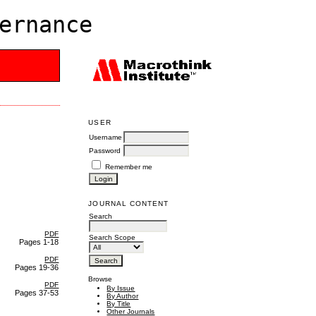
ernance
USER
Username
Password
Remember me
JOURNAL CONTENT
Search
PDF
Search Scope
Pages 1-18
PDF
Pages 19-36
Browse
PDF
By Issue
Pages 37-53
By Author
By Title
Other Journals