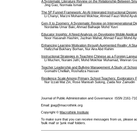
A Systematic Literature Review on the Relationship Between Sm
Jing Gao, Normala Ismail
The 5P Funnel Framework: An AI-Integrated Instructional Desig
Li Chanyi, Marzni Mohamed Mokhtar, Ahmad Fauzi Mohd Ayu
Gen-X to Zoomers: A Systematic Review on Intergenerational Digi
Nordahlia Umar Baki, Ahmad Baihaqie Mohd Yusri
Educator Insights: A Need Analysis on Developing Mobile Applicat
Noor Hasanah Hashim, Jazihan Mahat, Ahmad Fauzi Mohd Ayub
Enhancing Learning Motivation through Augmented Reality: A Stud
Hafizzhal Bukhary Borhan, Nur Aira Abd Rahim
Instructional Strategies in Teaching Chinese as a Foreign Langua
Li Muchen, Nuraini Jafri, Mohd Mokhtar Muhamad, Wanran G
Teacher Leadership and Bullying Management: A Study of School 
Gomathi Chelliah, Roshafiza Hassan
Resilience Scale Among Primary School Teachers: Exploratory F
Nur Izzati Mat Zin, Rose Manisah Sulong, Zaida Nor Zainudin
Journal of Public Administration and Governance ISSN
2161-71
Email: jpag@macrothink.org
Copyright ©
Macrothink Institute
To make sure that you can receive messages from us, please add th
'bulk mail' or 'junk mail' folders.
--------------------------------------------------------------------------------------------------------