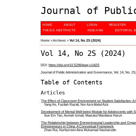
Journal of Publi
HOME
ABOUT
LOGIN
REGISTER
THESIS ABSTRACTS
INDEXING
EDITORIAL 
Home
>
Archives
>
Vol 14, No 2S (2024)
Vol 14, No 2S (2024)
DOI:
https://doi.org/10.5296/jpag.v14i2S
Journal of Public Administration and Governance, Vol. 14, No. 2S
Table of Contents
Articles
The Effect of Classroom Environment on Student Satisfaction: 
Yang Ke, Fazilah Razali, Nor Azni Abdul Aziz
Development of Mental Well-being Module for Adolescents with 
Sue Ern Tan, Asmah Ismail, Maizatul Mardiana Harun
The Relationship between Entrepreneurial Leadership and Organ
Entrepreneurs in China: A Conceptual Framework
Zhao Rui, Nurfazreen Aina Muhamad Nasharudin