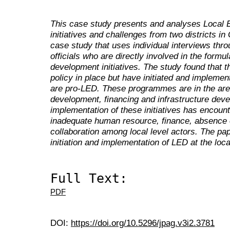
This case study presents and analyses Local
initiatives and challenges from two districts in
case study that uses individual interviews thr
officials who are directly involved in the formu
development initiatives. The study found that t
policy in place but have initiated and implem
are pro-LED. These programmes are in the are
development, financing and infrastructure dev
implementation of these initiatives has encou
inadequate human resource, finance, absence 
collaboration among local level actors. The pa
initiation and implementation of LED at the local
Full Text:
PDF
DOI:
https://doi.org/10.5296/jpag.v3i2.3781