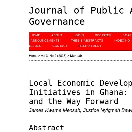
Journal of Public 
Governance
HOME
ABOUT
LOGIN
REGISTER
SEAR
ANNOUNCEMENTS
THESIS ABSTRACTS
INDEXING
ISSUES
CONTACT
RECRUITMENT
Home
>
Vol 3, No 2 (2013)
>
Mensah
Local Economic Develo
Initiatives in Ghana:
and the Way Forward
James Kwame Mensah, Justice Nyigmah Bawol
Abstract