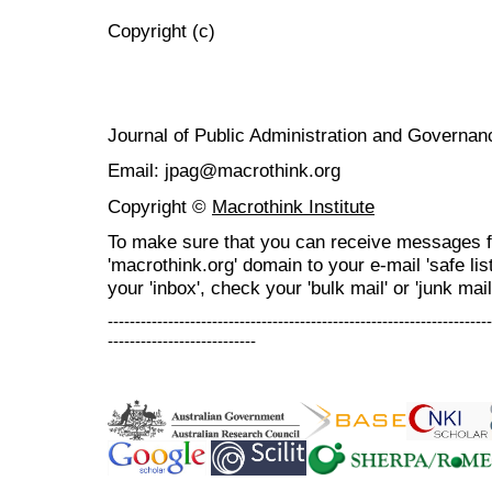
Copyright (c)
Journal of Public Administration and Govern
Email: jpag@macrothink.org
Copyright ©
Macrothink Institute
To make sure that you can receive messages f
'macrothink.org' domain to your e-mail 'safe list
your 'inbox', check your 'bulk mail' or 'junk mail
----------------------------------------------------------------------
---------------------------