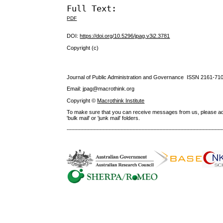
Full Text:
PDF
DOI:
https://doi.org/10.5296/jpag.v3i2.3781
Copyright (c)
Journal of Public Administration and Governance ISSN
2161-71
Email: jpag@macrothink.org
Copyright ©
Macrothink Institute
To make sure that you can receive messages from us, please add th
'bulk mail' or 'junk mail' folders.
--------------------------------------------------------------------------------------------------------