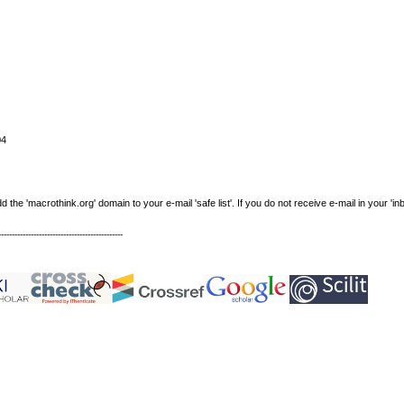
04
e 'macrothink.org' domain to your e-mail 'safe list'. If you do not receive e-mail in your 'in
----------------------------------------------