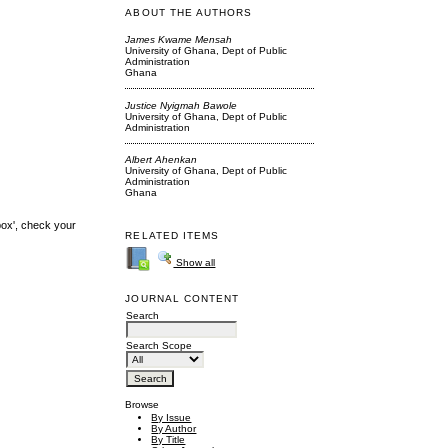
ABOUT THE AUTHORS
James Kwame Mensah
University of Ghana, Dept of Public
Administration
Ghana
Justice Nyigmah Bawole
University of Ghana, Dept of Public
Administration
Albert Ahenkan
University of Ghana, Dept of Public
Administration
Ghana
box', check your
RELATED ITEMS
Show all
JOURNAL CONTENT
Search
Search Scope
Browse
By Issue
By Author
By Title