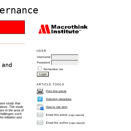
ernance
USER
Username
Password
 and
Remember me
ARTICLE TOOLS
Print this article
Indexing metadata
case study that
iatives. The study
How to cite item
re in the area of
challenges such
Email this article
(Login required)
e initiation and
Email the author
(Login required)