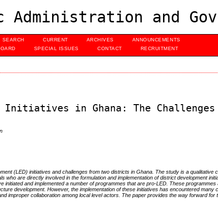
c Administration and Gov
SEARCH
CURRENT
ARCHIVES
ANNOUNCEMENTS
BOARD
SPECIAL ISSUES
CONTACT
RECRUITMENT
 Initiatives in Ghana: The Challenges
n
t (LED) initiatives and challenges from two districts in Ghana. The study is a qualitative 
ls who are directly involved in the formulation and implementation of district development init
 have initiated and implemented a number of programmes that are pro-LED. These programmes a
ucture development. However, the implementation of these initiatives has encountered many 
 improper collaboration among local level actors. The paper provides the way forward for th