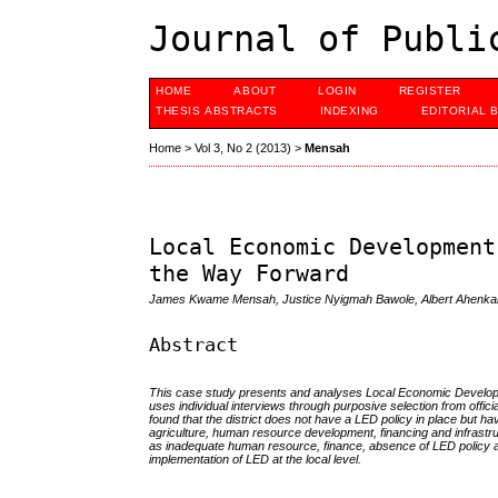
Journal of Publi
HOME
ABOUT
LOGIN
REGISTER
THESIS ABSTRACTS
INDEXING
EDITORIAL 
Home
>
Vol 3, No 2 (2013)
>
Mensah
Local Economic Development
the Way Forward
James Kwame Mensah, Justice Nyigmah Bawole, Albert Ahenka
Abstract
This case study presents and analyses Local Economic Developmen
uses individual interviews through purposive selection from officia
found that the district does not have a LED policy in place but
agriculture, human resource development, financing and infrastr
as inadequate human resource, finance, absence of LED policy and
implementation of LED at the local level.