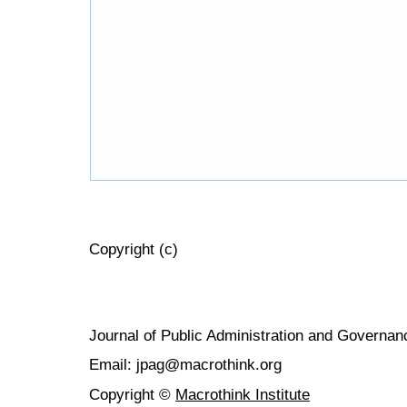
Copyright (c)
Journal of Public Administration and Govern
Email: jpag@macrothink.org
Copyright ©
Macrothink Institute