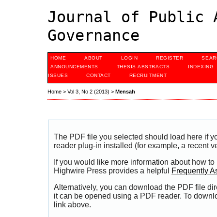
Journal of Public 
Governance
HOME
ABOUT
LOGIN
REGISTER
SEAR
ANNOUNCEMENTS
THESIS ABSTRACTS
INDEXING
ISSUES
CONTACT
RECRUITMENT
Home
>
Vol 3, No 2 (2013)
>
Mensah
The PDF file you selected should load here if
reader plug-in installed (for example, a recent v
If you would like more information about how to
Highwire Press provides a helpful
Frequently A
Alternatively, you can download the PDF file di
it can be opened using a PDF reader. To downl
link above.