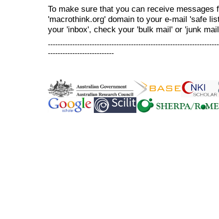
To make sure that you can receive messages f
'macrothink.org' domain to your e-mail 'safe list
your 'inbox', check your 'bulk mail' or 'junk mail
----------------------------------------------------------------------
---------------------------