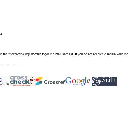
04
e 'macrothink.org' domain to your e-mail 'safe list'. If you do not receive e-mail in your 'in
----------------------------------------------