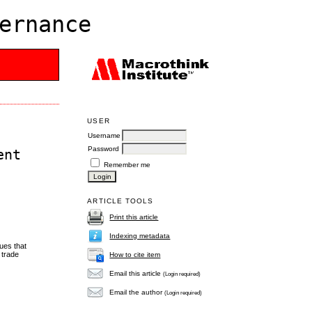
ernance
USER
Username
Password
ent
Remember me
ARTICLE TOOLS
Print this article
Indexing metadata
ues that
 trade
How to cite item
Email this article
(Login required)
Email the author
(Login required)