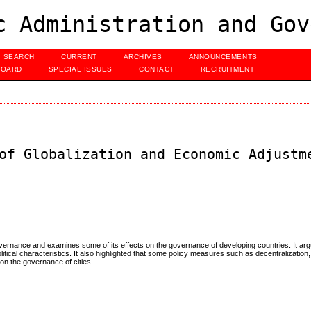
c Administration and Gov
SEARCH
CURRENT
ARCHIVES
ANNOUNCEMENTS
BOARD
SPECIAL ISSUES
CONTACT
RECRUITMENT
of Globalization and Economic Adjustm
vernance and examines some of its effects on the governance of developing countries. It arg
litical characteristics. It also highlighted that some policy measures such as decentralization,
 on the governance of cities.