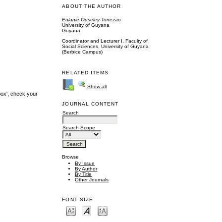
ABOUT THE AUTHOR
Eulanie Ouseley-Torrezao
University of Guyana
Guyana
Coordinator and Lecturer I, Faculty of
Social Sciences, University of Guyana
(Berbice Campus)
RELATED ITEMS
Show all
box', check your
JOURNAL CONTENT
Search
Search Scope
Browse
By Issue
By Author
By Title
Other Journals
FONT SIZE