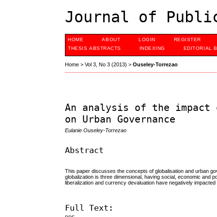
Journal of Publi
HOME
ABOUT
LOGIN
REGISTER
THESIS ABSTRACTS
INDEXING
EDITORIAL 
Home
>
Vol 3, No 3 (2013)
>
Ouseley-Torrezao
An analysis of the impact 
on Urban Governance
Eulanie Ouseley-Torrezao
Abstract
This paper discusses the concepts of globalisation and urban go
globalization is three dimensional, having social, economic and po
liberalization and currency devaluation have negatively impacted
Full Text: