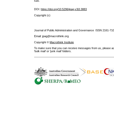
PDF
DOI:
https://doi.org/10.5296/jpag.v3i3.3883
Copyright (c)
Journal of Public Administration and Governance ISSN
2161-71
Email: jpag@macrothink.org
Copyright ©
Macrothink Institute
To make sure that you can receive messages from us, please add th
'bulk mail' or 'junk mail' folders.
--------------------------------------------------------------------------------------------------------