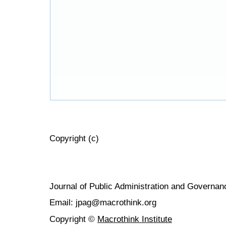
Copyright (c)
Journal of Public Administration and Govern
Email: jpag@macrothink.org
Copyright ©
Macrothink Institute