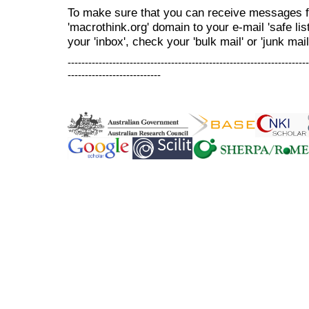
To make sure that you can receive messages f
'macrothink.org' domain to your e-mail 'safe list
your 'inbox', check your 'bulk mail' or 'junk mail
----------------------------------------------------------------------
---------------------------