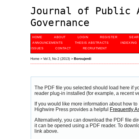
Journal of Public 
Governance
HOME
ABOUT
LOGIN
REGISTER
SEAR
ANNOUNCEMENTS
THESIS ABSTRACTS
INDEXING
ISSUES
CONTACT
RECRUITMENT
Home
>
Vol 3, No 2 (2013)
>
Boroujerdi
The PDF file you selected should load here if
reader plug-in installed (for example, a recent v
If you would like more information about how to
Highwire Press provides a helpful
Frequently A
Alternatively, you can download the PDF file di
it can be opened using a PDF reader. To downl
link above.