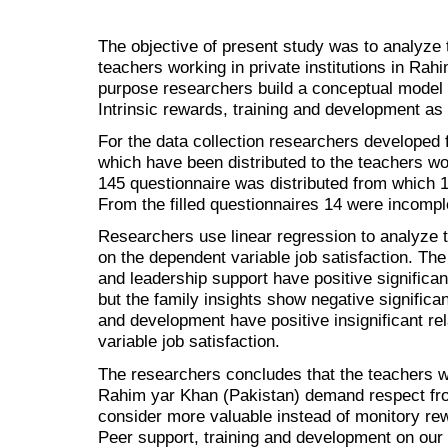
The objective of present study was to analyze t
teachers working in private institutions in Rah
purpose researchers build a conceptual model t
Intrinsic rewards, training and development as
For the data collection researchers developed f
which have been distributed to the teachers work
145 questionnaire was distributed from which 1
From the filled questionnaires 14 were incompl
Researchers use linear regression to analyze 
on the dependent variable job satisfaction. The
and leadership support have positive significant
but the family insights show negative significan
and development have positive insignificant re
variable job satisfaction.
The researchers concludes that the teachers wor
Rahim yar Khan (Pakistan) demand respect from
consider more valuable instead of monitory rew
Peer support, training and development on our 