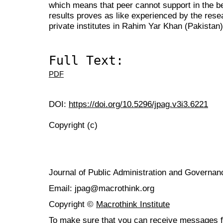
which means that peer cannot support in the bes
results proves as like experienced by the rese
private institutes in Rahim Yar Khan (Pakistan)
Full Text:
PDF
DOI:
https://doi.org/10.5296/jpag.v3i3.6221
Copyright (c)
Journal of Public Administration and Govern
Email: jpag@macrothink.org
Copyright ©
Macrothink Institute
To make sure that you can receive messages f