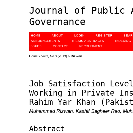
Journal of Public 
Governance
HOME
ABOUT
LOGIN
REGISTER
SEAR
ANNOUNCEMENTS
THESIS ABSTRACTS
INDEXING
ISSUES
CONTACT
RECRUITMENT
Home
>
Vol 3, No 3 (2013)
>
Rizwan
Job Satisfaction Leve
Working in Private In
Rahim Yar Khan (Pakis
Muhammad Rizwan, Kashif Sagheer Rao, Muh
Abstract