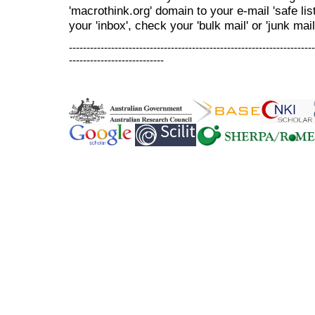
'macrothink.org' domain to your e-mail 'safe list
your 'inbox', check your 'bulk mail' or 'junk mail
----------------------------------------------------------------------
---------------------------