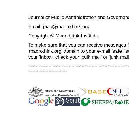
Journal of Public Administration and Govern
Email: jpag@macrothink.org
Copyright ©
Macrothink Institute
To make sure that you can receive messages f
'macrothink.org' domain to your e-mail 'safe list
your 'inbox', check your 'bulk mail' or 'junk mail
----------------------------------------------------------------------
---------------------------