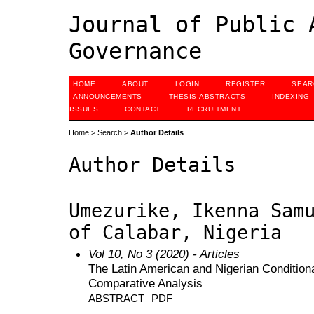
Journal of Public 
Governance
HOME
ABOUT
LOGIN
REGISTER
SEAR
ANNOUNCEMENTS
THESIS ABSTRACTS
INDEXING
ISSUES
CONTACT
RECRUITMENT
Home
>
Search
>
Author Details
Author Details
Umezurike, Ikenna Sam
of Calabar, Nigeria
Vol 10, No 3 (2020)
- Articles
The Latin American and Nigerian Condition
Comparative Analysis
ABSTRACT
PDF