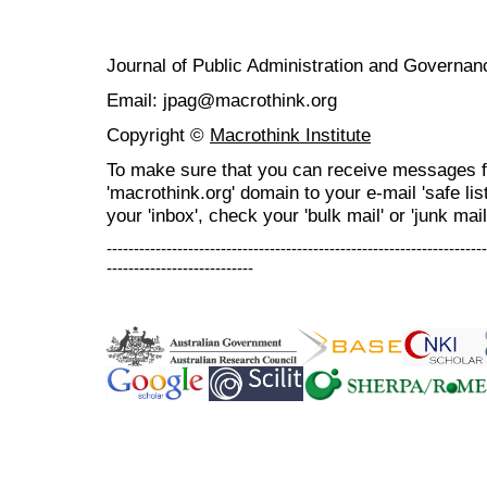
Journal of Public Administration and Govern
Email: jpag@macrothink.org
Copyright ©
Macrothink Institute
To make sure that you can receive messages f
'macrothink.org' domain to your e-mail 'safe list
your 'inbox', check your 'bulk mail' or 'junk mail
----------------------------------------------------------------------
---------------------------