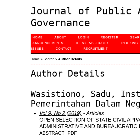
Journal of Public 
Governance
HOME
ABOUT
LOGIN
REGISTER
SEAR
ANNOUNCEMENTS
THESIS ABSTRACTS
INDEXING
ISSUES
CONTACT
RECRUITMENT
Home
>
Search
>
Author Details
Author Details
Wasistiono, Sadu, Ins
Pemerintahan Dalam Ne
Vol 9, No 2 (2019)
- Articles
OPEN SELECTION OF STATE CIVIL APP
ADMINISTRATIVE AND BUREAUCRATIC
ABSTRACT
PDF