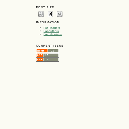
FONT SIZE
INFORMATION
For Readers
For Authors
For Librarians
CURRENT ISSUE