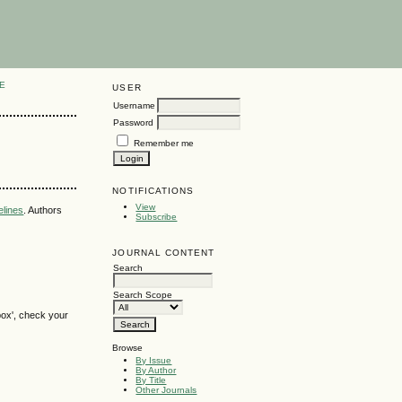
E
USER
Username
Password
Remember me
NOTIFICATIONS
View
elines
. Authors
Subscribe
JOURNAL CONTENT
Search
Search Scope
box', check your
Browse
By Issue
By Author
By Title
Other Journals