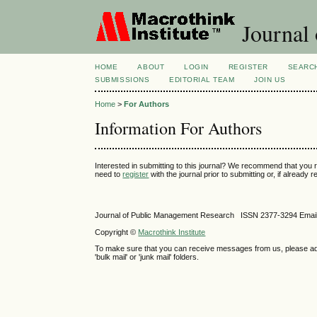
Journal 
HOME
ABOUT
LOGIN
REGISTER
SEARC
SUBMISSIONS
EDITORIAL TEAM
JOIN US
Home
>
For Authors
Information For Authors
Interested in submitting to this journal? We recommend that you 
need to
register
with the journal prior to submitting or, if already
Journal of Public Management Research ISSN
2377-3294
Emai
Copyright ©
Macrothink Institute
To make sure that you can receive messages from us, please add th
'bulk mail' or 'junk mail' folders.