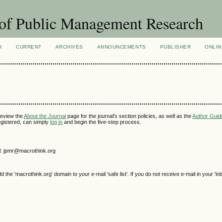
of Public Management Research
H
CURRENT
ARCHIVES
ANNOUNCEMENTS
PUBLISHER
ONLIN
review the
About the Journal
page for the journal's section policies, as well as the
Author Guid
 registered, can simply
log in
and begin the five-step process.
l: jpmr@macrothink.org
e 'macrothink.org' domain to your e-mail 'safe list'. If you do not receive e-mail in your 'in