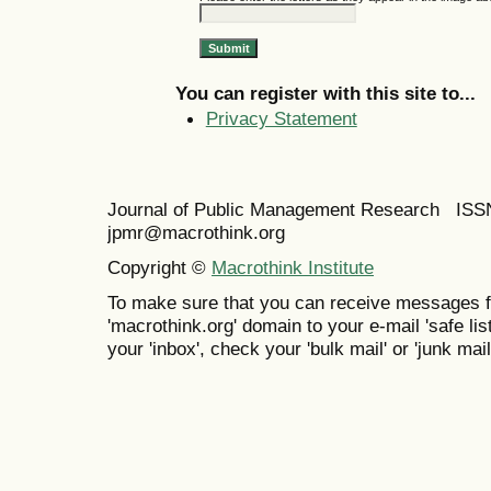
You can register with this site to...
Privacy Statement
Journal of Public Management Research IS
jpmr@macrothink.org
Copyright ©
Macrothink Institute
To make sure that you can receive messages f
'macrothink.org' domain to your e-mail 'safe list
your 'inbox', check your 'bulk mail' or 'junk mail