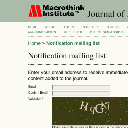
Journal of
HOME
ABOUT
LOGIN
REGISTER
SEARCH
ANNOUNCEMENTS
PUBLISHER
ONLINE SUBMISSIONS
Home
>
Notification mailing list
Notification mailing list
Enter your email address to receive immediate 
content added to the journal.
Email
Confirm Email
Validation *
Please enter the letters as they appear in the image ab