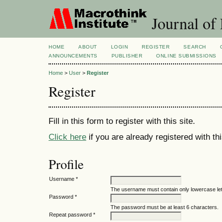
Journal of
HOME
ABOUT
LOGIN
REGISTER
SEARCH
ANNOUNCEMENTS
PUBLISHER
ONLINE SUBMISSIONS
Home
>
User
>
Register
Register
Fill in this form to register with this site.
Click here
if you are already registered with thi
Profile
Username *
The username must contain only lowercase le
Password *
The password must be at least 6 characters.
Repeat password *