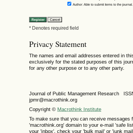
Author
: Able to submit items to the journal.
* Denotes required field
Privacy Statement
The names and email addresses entered in this 
exclusively for the stated purposes of this jour
for any other purpose or to any other party.
Journal of Public Management Research IS
jpmr@macrothink.org
Copyright ©
Macrothink Institute
To make sure that you can receive messages f
'macrothink.org' domain to your e-mail 'safe list
your 'inbox', check your 'bulk mail' or 'junk mail