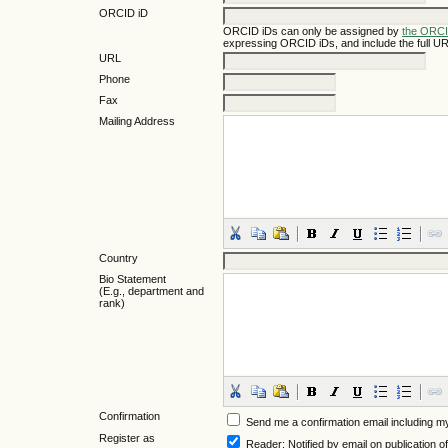
ORCID iD
ORCID iDs can only be assigned by
the ORCI
expressing ORCID iDs, and include the full UR
URL
Phone
Fax
Mailing Address
Country
Bio Statement
(E.g., department and
rank)
Confirmation
Send me a confirmation email including
Register as
Reader
: Notified by email on publication of