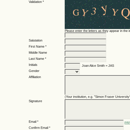
Validation *
Please enter the letters as they appear in the
Salutation
First Name *
Middle Name
Last Name *
Initials
Joan Alice Smith = JAS
Gender
Affiliation
(Your institution, e.g. "Simon Fraser University
Signature
Email *
PRI
Confirm Email *