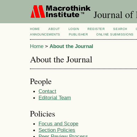
Journal of
HOME
ABOUT
LOGIN
REGISTER
SEARCH
ANNOUNCEMENTS
PUBLISHER
ONLINE SUBMISSIONS
Home
>
About the Journal
About the Journal
People
Contact
Editorial Team
Policies
Focus and Scope
Section Policies
Peer Review Process