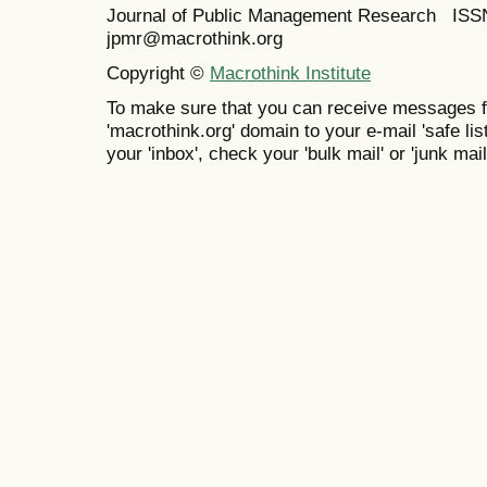
Journal of Public Management Research IS
jpmr@macrothink.org
Copyright ©
Macrothink Institute
To make sure that you can receive messages f
'macrothink.org' domain to your e-mail 'safe list
your 'inbox', check your 'bulk mail' or 'junk mail