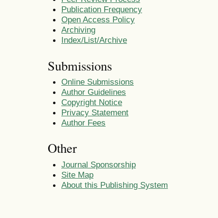
Publication Frequency
Open Access Policy
Archiving
Index/List/Archive
Submissions
Online Submissions
Author Guidelines
Copyright Notice
Privacy Statement
Author Fees
Other
Journal Sponsorship
Site Map
About this Publishing System