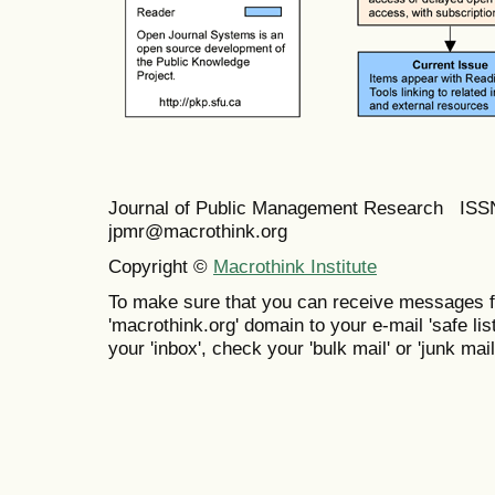
Journal of Public Management Research IS
jpmr@macrothink.org
Copyright ©
Macrothink Institute
To make sure that you can receive messages f
'macrothink.org' domain to your e-mail 'safe list
your 'inbox', check your 'bulk mail' or 'junk mail