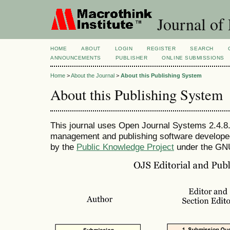
Journal of
HOME
ABOUT
LOGIN
REGISTER
SEARCH
ANNOUNCEMENTS
PUBLISHER
ONLINE SUBMISSIONS
Home
>
About the Journal
>
About this Publishing System
About this Publishing System
This journal uses Open Journal Systems 2.4.8.
management and publishing software developed,
by the
Public Knowledge Project
under the GNU