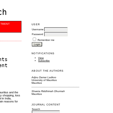
ch
ITMENT
USER
Username
Password
Remember me
NOTIFICATIONS
nts
View
Subscribe
ent
ABOUT THE AUTHORS
Adjnu Damar Ladkoo
University of Mauritius
Mauritius
Shweta Riddhimah Dhurmah
uritius and the
Mauritius
ty shopping, loss
 in India,
ain reasons for
JOURNAL CONTENT
Search