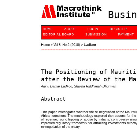
Busin
HOME
ABOUT
LOGIN
REGISTER
EDITORIAL BOARD
SUBMISSION
PAYMENT
Home
>
Vol 8, No 2 (2018)
>
Ladkoo
The Positioning of Mauriti
after the Review of the Ma
Adjnu Damar Ladkoo, Shweta Riddhimah Dhurmah
Abstract
This paper investigates whether the re-negotiation of the Maurit
African continent. The methodology explored the reasons for the 
of revenue, round tripping or abuse by Indians, controversy arou
improved regulatory framework for attracting investments direct
re-negotiation of the treaty.