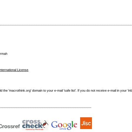
urmah
nternational License
.
e 'macrothink.org' domain to your e-mail 'safe list'. If you do not receive e-mail in your 'in
------------------------------------------------------------------------------