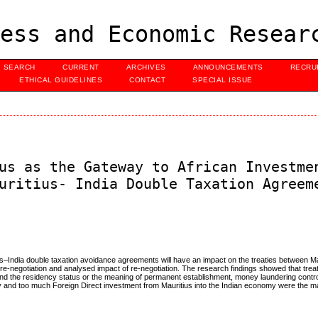
ess and Economic Resear
SEARCH
CURRENT
ARCHIVES
ANNOUNCEMENTS
RECRU
ETHICAL GUIDELINES
CONTACT
SPECIAL ISSUE
us as the Gateway to African Investme
uritius- India Double Taxation Agreem
ius–India double taxation avoidance agreements will have an impact on the treaties between Ma
re-negotiation and analysed impact of re-negotiation. The research findings showed that trea
nd the residency status or the meaning of permanent establishment, money laundering control
ly and too much Foreign Direct investment from Mauritius into the Indian economy were the m