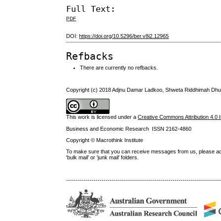
Full Text:
PDF
DOI:
https://doi.org/10.5296/ber.v8i2.12965
Refbacks
There are currently no refbacks.
Copyright (c) 2018 Adjnu Damar Ladkoo, Shweta Riddhimah Dh
This work is licensed under a
Creative Commons Attribution 4.0 I
Business and Economic Research ISSN 2162-4860
Copyright © Macrothink Institute
To make sure that you can receive messages from us, please add th
'bulk mail' or 'junk mail' folders.
------------------------------------------------------------------------------