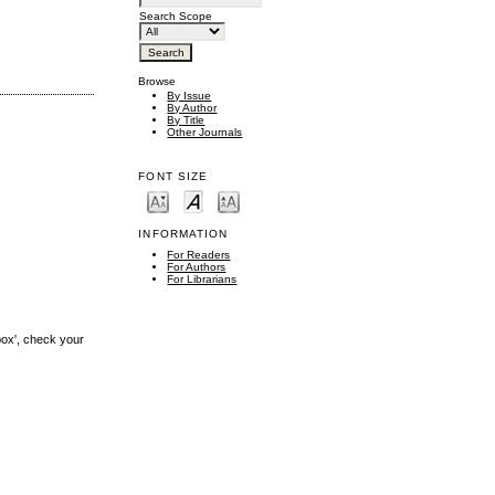
Search Scope
Browse
By Issue
By Author
By Title
Other Journals
FONT SIZE
INFORMATION
For Readers
For Authors
For Librarians
box', check your