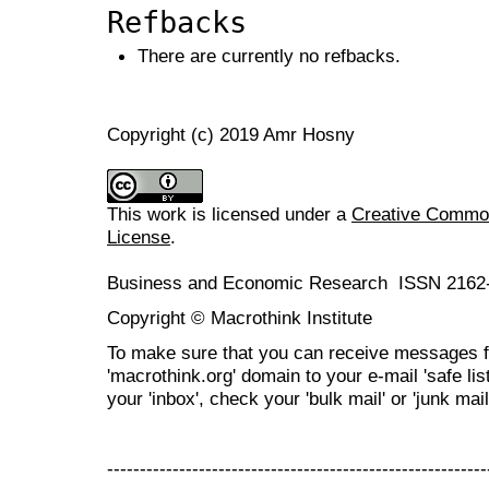
Refbacks
There are currently no refbacks.
Copyright (c) 2019 Amr Hosny
This work is licensed under a
Creative Commons
License
.
Business and Economic Research ISSN 2162
Copyright © Macrothink Institute
To make sure that you can receive messages f
'macrothink.org' domain to your e-mail 'safe list
your 'inbox', check your 'bulk mail' or 'junk mail
----------------------------------------------------------