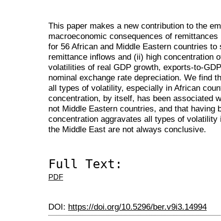
This paper makes a new contribution to the empi
macroeconomic consequences of remittances u
for 56 African and Middle Eastern countries to s
remittance inflows and (ii) high concentration o
volatilities of real GDP growth, exports-to-GD
nominal exchange rate depreciation. We find th
all types of volatility, especially in African cou
concentration, by itself, has been associated wit
not Middle Eastern countries, and that having b
concentration aggravates all types of volatility 
the Middle East are not always conclusive.
Full Text:
PDF
DOI:
https://doi.org/10.5296/ber.v9i3.14994