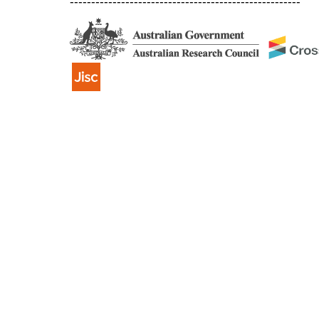
------------------------------------------------------