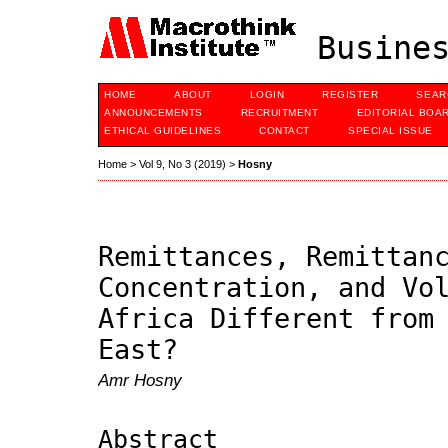
Busines
HOME
ABOUT
LOGIN
REGISTER
SEAR
ANNOUNCEMENTS
RECRUITMENT
EDITORIAL BOA
ETHICAL GUIDELINES
CONTACT
SPECIAL ISSUE
Home
>
Vol 9, No 3 (2019)
>
Hosny
Remittances, Remittan
Concentration, and Vo
Africa Different from
East?
Amr Hosny
Abstract