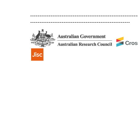
----------------------------------------------------------
------------------------------------------------------