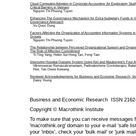
Cloud Computing Adoption in Corporate Accounting: An Exploratoty Study
Critical Barriers in Vietnam
Nguyen Thi Phuong Tuyen
Enhancing The Governance Mechanism for Extra-budgetary Funds in Vi
Governance Approach
Vu Quoc Dung
Factors Affecting the Organization of Accounting Information Systems 
Groups
Nguyen Thi Phuong Tuyen
The Relationship between Perceived Organizational Support and Organiz
The Role of Affective Commitment
Yi-Ting Yang, Helen Sui-Hong Tan, Feng Tian
Improving Hospital Queuing System Using Kim and Mauborgne’s Four 
Vikneswaran Ramasubramaniam, Padmaloshene Govindarajoo, Bala
Hee, Tan Owee Kowang
Reviewer Acknowledgements for Business and Economic Research, Vol.
Daisy Young
Business and Economic Research ISSN 2162
Copyright © Macrothink Institute
To make sure that you can receive messages f
'macrothink.org' domain to your e-mail 'safe list
your 'inbox', check your 'bulk mail' or 'junk mail