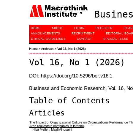
Busines
HOME
ABOUT
LOGIN
REGISTER
SEAR
ANNOUNCEMENTS
RECRUITMENT
EDITORIAL BOA
ETHICAL GUIDELINES
CONTACT
SPECIAL ISSUE
Home
>
Archives
>
Vol 16, No 1 (2026)
Vol 16, No 1 (2026)
DOI:
https://doi.org/10.5296/ber.v16i1
Business and Economic Research, Vol. 16, No
Table of Contents
Articles
The Impact of Organizational Culture on Organizational Performance Thr
Arab real estate companies in Istanbul
Hiba Mefleh, Majdi Alhusaini