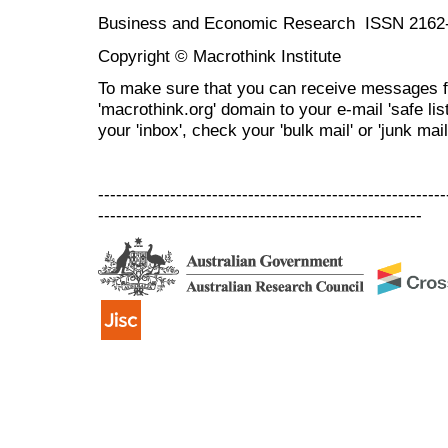
Business and Economic Research ISSN 2162
Copyright © Macrothink Institute
To make sure that you can receive messages f
'macrothink.org' domain to your e-mail 'safe list
your 'inbox', check your 'bulk mail' or 'junk mail
----------------------------------------------------------
------------------------------------------------------