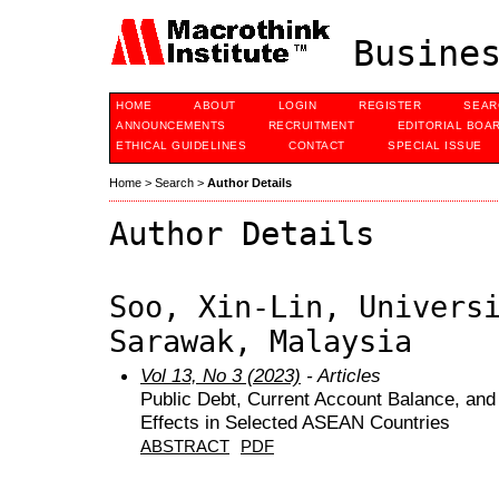
Busines
HOME
ABOUT
LOGIN
REGISTER
SEAR
ANNOUNCEMENTS
RECRUITMENT
EDITORIAL BOA
ETHICAL GUIDELINES
CONTACT
SPECIAL ISSUE
Home
>
Search
>
Author Details
Author Details
Soo, Xin-Lin, Univers
Sarawak, Malaysia
Vol 13, No 3 (2023)
- Articles
Public Debt, Current Account Balance, and
Effects in Selected ASEAN Countries
ABSTRACT
PDF