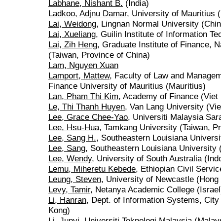
Labhane, Nishant B.
(India)
Ladkoo, Adjnu Damar
, University of Mauritius 
Lai, Weidong
, Lingnan Normal University (Chin
Lai, Xueliang
, Guilin Institute of Information T
Lai, Zih Heng
, Graduate Institute of Finance, 
(Taiwan, Province of China)
Lam, Nguyen Xuan
Lamport, Mattew
, Faculty of Law and Managem
Finance University of Mauritius (Mauritius)
Lan, Pham Thi Kim
, Academy of Finance (Viet
Le, Thi Thanh Huyen
, Van Lang University (Vi
Lee, Grace Chee-Yao
, Universiti Malaysia Sa
Lee, Hsu-Hua
, Tamkang University (Taiwan, Pr
Lee, Sang H.
, Southeastern Louisiana Universi
Lee, Sang
, Southeastern Louisiana University 
Lee, Wendy
, University of South Australia (Ind
Lemu, Miheretu Kebede
, Ethiopian Civil Servic
Leung, Steven
, University of Newcastle (Hong
Levy, Tamir
, Netanya Academic College (Israel
Li, Hanran
, Dept. of Information Systems, Cit
Kong)
Li, Junyi
, Universiti Teknologi Malaysia (Malay