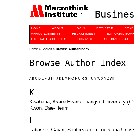
Busines
HOME
ABOUT
LOGIN
REGISTER
SEAR
ANNOUNCEMENTS
RECRUITMENT
EDITORIAL BOA
ETHICAL GUIDELINES
CONTACT
SPECIAL ISSUE
Home
>
Search
>
Browse Author Index
Browse Author Index
A
B
C
D
E
F
G
H
I
J
K
L
M
N
O
P
Q
R
S
T
U
V
W
X
Y
Z
All
K
Kwabena, Asare Evans
, Jiangsu University (C
Kwon, Dae-Heum
L
Labasse, Gavin
, Southeastern Louisiana Unive