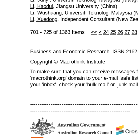
Li, Kaodui
, Jiangsu University (China)
Li, Wushuang
, Universiti Teknologi Malaysia (
Li, Xuedong
, Independent Consultant (New Zea
701 - 725 of 1363 Items
<<
<
24
25
26
27
28
Business and Economic Research ISSN 2162
Copyright © Macrothink Institute
To make sure that you can receive messages f
'macrothink.org' domain to your e-mail 'safe list
your 'inbox', check your 'bulk mail' or 'junk mail
----------------------------------------------------------
------------------------------------------------------