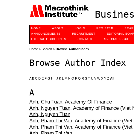
Busines
HOME
ABOUT
LOGIN
REGISTER
SEAR
ANNOUNCEMENTS
RECRUITMENT
EDITORIAL BOA
ETHICAL GUIDELINES
CONTACT
SPECIAL ISSUE
Home
>
Search
>
Browse Author Index
Browse Author Index
A
B
C
D
E
F
G
H
I
J
K
L
M
N
O
P
Q
R
S
T
U
V
W
X
Y
Z
All
A
Anh, Chu Tuan
, Academy Of Finance
Anh, Nguyen Tuan
, Academy of Finance (Viet
Anh, Nguyen Tuan
Anh, Pham Thi Van
, Academy of Finance (Vie
Anh, Pham Thi Van
, Academy of Finance (Vie
Anh, Pham Thi Van