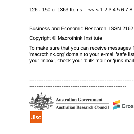
126 - 150 of 1363 Items
<<
<
1
2
3
4
5
6
7
8
Business and Economic Research ISSN 2162
Copyright © Macrothink Institute
To make sure that you can receive messages f
'macrothink.org' domain to your e-mail 'safe list
your 'inbox', check your 'bulk mail' or 'junk mail
----------------------------------------------------------
------------------------------------------------------