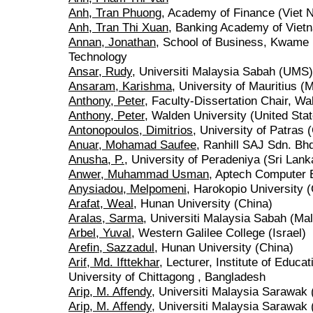
Anh, Tran Phuong
, Academy of Finance (Viet 
Anh, Tran Thi Xuan
, Banking Academy of Viet
Annan, Jonathan
, School of Business, Kwame 
Technology
Ansar, Rudy
, Universiti Malaysia Sabah (UMS)
Ansaram, Karishma
, University of Mauritius (M
Anthony, Peter
, Faculty-Dissertation Chair, Wa
Anthony, Peter
, Walden University (United Sta
Antonopoulos, Dimitrios
, University of Patras 
Anuar, Mohamad Saufee
, Ranhill SAJ Sdn. Bh
Anusha, P.
, University of Peradeniya (Sri Lank
Anwer, Muhammad Usman
, Aptech Computer E
Anysiadou, Melpomeni
, Harokopio University 
Arafat, Weal
, Hunan University (China)
Aralas, Sarma
, Universiti Malaysia Sabah (Ma
Arbel, Yuval
, Western Galilee College (Israel)
Arefin, Sazzadul
, Hunan University (China)
Arif, Md. Ifttekhar
, Lecturer, Institute of Educ
University of Chittagong , Bangladesh
Arip, M. Affendy
, Universiti Malaysia Sarawak 
Arip, M. Affendy
, Universiti Malaysia Sarawak 