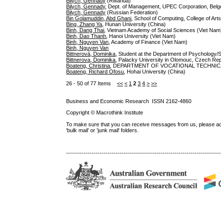
Bilych, Gennady
(Rwanda)
Bilych, Gennady
, Dept. of Management, UPEC Corporation, Belgo
Bilych, Gennady
(Russian Federation)
Bin Golamuddin, Abd Ghani
, School of Computing, College of Art
Bing, Zhang Ya
, Hunan University (China)
Binh, Dang Thai
, Vietnam Academy of Social Sciences (Viet Nam
Binh, Dao Thanh
, Hanoi University (Viet Nam)
Binh, Nguyen Van
, Academy of Finance (Viet Nam)
Binh, Nguyen Van
Bittnerová, Dominika
, Student at the Department of Psychology/
Bittnerova, Dominika
, Palacky University in Olomouc, Czech Re
Boateng, Christina
, DEPARTMENT OF VOCATIONAL TECHNICA
Boateng, Richard Ofosu
, Hohai University (China)
26 - 50 of 77 Items
<<
<
1
2
3
4
>
>>
Business and Economic Research ISSN 2162-4860
Copyright © Macrothink Institute
To make sure that you can receive messages from us, please add th
'bulk mail' or 'junk mail' folders.
------------------------------------------------------------------------------