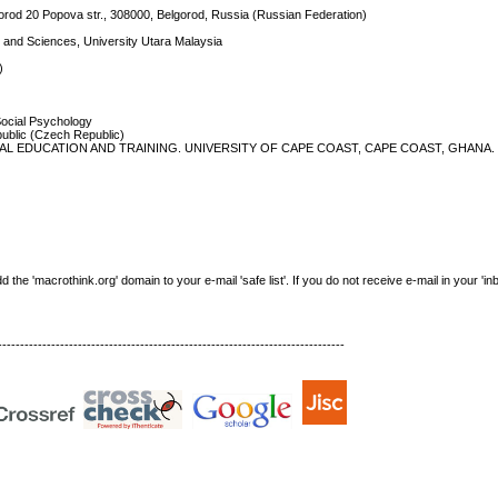
rod 20 Popova str., 308000, Belgorod, Russia (Russian Federation)
s and Sciences, University Utara Malaysia
)
Social Psychology
public (Czech Republic)
L EDUCATION AND TRAINING. UNIVERSITY OF CAPE COAST, CAPE COAST, GHANA. 
e 'macrothink.org' domain to your e-mail 'safe list'. If you do not receive e-mail in your 'in
------------------------------------------------------------------------------