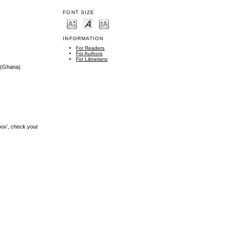
FONT SIZE
INFORMATION
For Readers
For Authors
For Librarians
(Ghana)
box', check your