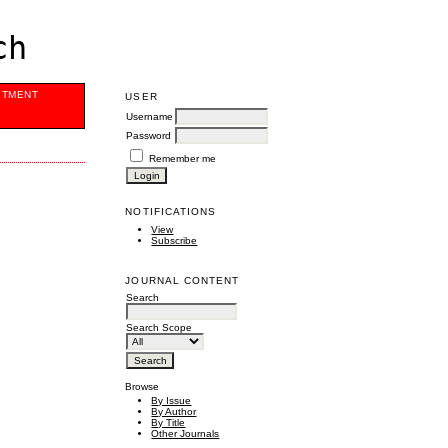
ch
ITMENT
USER
Username
Password
Remember me
NOTIFICATIONS
View
Subscribe
JOURNAL CONTENT
Search
Search Scope
Browse
By Issue
By Author
By Title
Other Journals