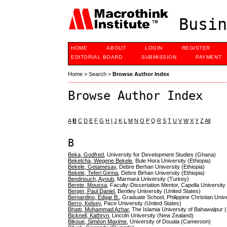
Busin
HOME
ABOUT
LOGIN
REGISTER
EDITORIAL BOARD
SUBMISSION
PAYMENT
Home
>
Search
>
Browse Author Index
Browse Author Index
A
B
C
D
E
F
G
H
I
J
K
L
M
N
O
P
Q
R
S
T
U
V
W
X
Y
Z
All
B
Beka, Godfred
, University for Development Studies (Ghana)
Bekelcha, Wegene Bekele
, Bule Hora University (Ethiopia)
Bekele, Getamesay
, Debre Berhan University (Ethiopia)
Bekele, Teferi Girma
, Debre Birhan University (Ethiopia)
Bendriouch, Ayoub
, Marmara University (Turkey)
Berete, Moussa
, Faculty-Dissertation Mentor, Capella University
Berger, Paul Daniel
, Bentley University (United States)
Bernardino, Edgar B.
, Graduate School, Philippine Christian Univ
Berro, Kelsey
, Pace University (United States)
Bhatti, Muhammad Azhar
, The Islamia University of Bahawalpur 
Bicknell, Kathryn
, Lincoln University (New Zealand)
Bikoue, Siméon Maxime
, University of Douala (Cameroon)