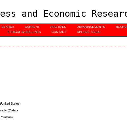
ess and Economic Resear
SEARCH
CURRENT
ARCHIVES
ANNOUNCEMENTS
RECRU
ETHICAL GUIDELINES
CONTACT
SPECIAL ISSUE
 (United States)
ersity (Qatar)
(Pakistan)