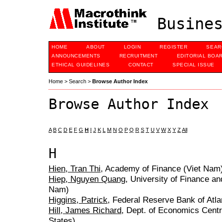
Busines
HOME
ABOUT
LOGIN
REGISTER
SEAR
ANNOUNCEMENTS
RECRUITMENT
EDITORIAL BOA
ETHICAL GUIDELINES
CONTACT
SPECIAL ISSUE
Home
>
Search
>
Browse Author Index
Browse Author Index
A
B
C
D
E
F
G
H
I
J
K
L
M
N
O
P
Q
R
S
T
U
V
W
X
Y
Z
All
H
Hien, Tran Thi
, Academy of Finance (Viet Nam
Hiep, Nguyen Quang
, University of Finance an
Nam)
Higgins, Patrick
, Federal Reserve Bank of Atla
Hill, James Richard
, Dept. of Economics Centr
States)