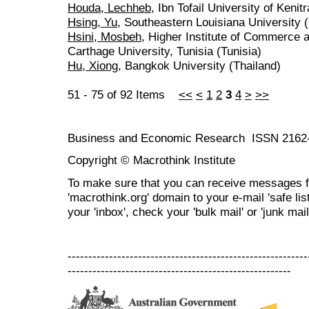
Houda, Lechheb
, Ibn Tofail University of Keni
Hsing, Yu
, Southeastern Louisiana University 
Hsini, Mosbeh
, Higher Institute of Commerce 
Carthage University, Tunisia (Tunisia)
Hu, Xiong
, Bangkok University (Thailand)
51 - 75 of 92 Items
<<
<
1
2
3
4
>
>>
Business and Economic Research ISSN 2162
Copyright © Macrothink Institute
To make sure that you can receive messages f
'macrothink.org' domain to your e-mail 'safe list
your 'inbox', check your 'bulk mail' or 'junk mail
----------------------------------------------------------
------------------------------------------------------