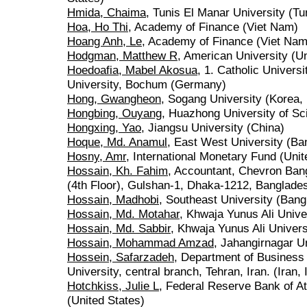
Hmida, Chaima
, Tunis El Manar University (Tu
Hoa, Ho Thi
, Academy of Finance (Viet Nam)
Hoang Anh, Le
, Academy of Finance (Viet Nam
Hodgman, Matthew R
, American University (Un
Hoedoafia, Mabel Akosua
, 1. Catholic Univers
University, Bochum (Germany)
Hong, Gwangheon
, Sogang University (Korea, 
Hongbing, Ouyang
, Huazhong University of Sc
Hongxing, Yao
, Jiangsu University (China)
Hoque, Md. Anamul
, East West University (Ba
Hosny, Amr
, International Monetary Fund (Unit
Hossain, Kh. Fahim
, Accountant, Chevron Ban
(4th Floor), Gulshan-1, Dhaka-1212, Banglade
Hossain, Madhobi
, Southeast University (Bang
Hossain, Md. Motahar
, Khwaja Yunus Ali Unive
Hossain, Md. Sabbir
, Khwaja Yunus Ali Univer
Hossain, Mohammad Amzad
, Jahangirnagar U
Hossein, Safarzadeh
, Department of Business 
University, central branch, Tehran, Iran. (Iran,
Hotchkiss, Julie L
, Federal Reserve Bank of At
(United States)