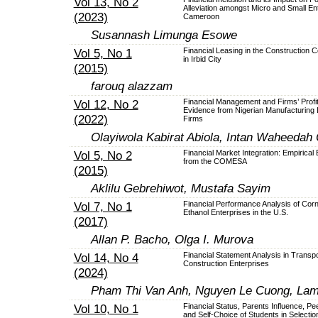
Vol 13, No 2
Alleviation amongst Micro and Small Ent
(2023)
Cameroon
Susannash Limunga Esowe
Vol 5, No 1
Financial Leasing in the Construction
in Irbid City
(2015)
farouq alazzam
Vol 12, No 2
Financial Management and Firms’ Profita
Evidence from Nigerian Manufacturing 
(2022)
Firms
Olayiwola Kabirat Abiola, Intan Waheedah
Vol 5, No 2
Financial Market Integration: Empirical
from the COMESA
(2015)
Aklilu Gebrehiwot, Mustafa Sayim
Vol 7, No 1
Financial Performance Analysis of Cor
Ethanol Enterprises in the U.S.
(2017)
Allan P. Bacho, Olga I. Murova
Vol 14, No 4
Financial Statement Analysis in Transpo
Construction Enterprises
(2024)
Pham Thi Van Anh, Nguyen Le Cuong, La
Vol 10, No 1
Financial Status, Parents Influence, Pe
and Self-Choice of Students in Selectio