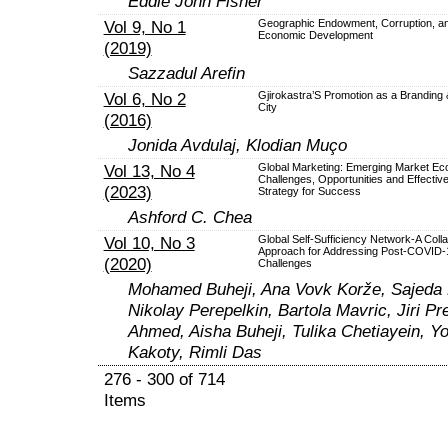
Eddie John Fisher
Vol 9, No 1
Geographic Endowment, Corruption, a
Economic Development
(2019)
Sazzadul Arefin
Vol 6, No 2
Gjirokastra’S Promotion as a Branding
City
(2016)
Jonida Avdulaj, Klodian Muço
Vol 13, No 4
Global Marketing: Emerging Market Ec
Challenges, Opportunities and Effectiv
(2023)
Strategy for Success
Ashford C. Chea
Vol 10, No 3
Global Self-Sufficiency Network-A Colla
Approach for Addressing Post-COVID-
(2020)
Challenges
Mohamed Buheji, Ana Vovk Korže, Sajeda E
Nikolay Perepelkin, Bartola Mavric, Jiri Pr
Ahmed, Aisha Buheji, Tulika Chetiayein, Y
Kakoty, Rimli Das
276 - 300 of 714
Items