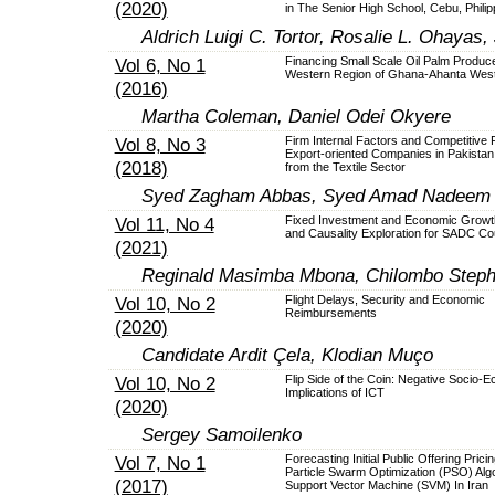
(2020)
in The Senior High School, Cebu, Philip
Aldrich Luigi C. Tortor, Rosalie L. Ohayas
Vol 6, No 1
Financing Small Scale Oil Palm Produce
Western Region of Ghana-Ahanta West 
(2016)
Martha Coleman, Daniel Odei Okyere
Vol 8, No 3
Firm Internal Factors and Competitive P
Export-oriented Companies in Pakistan
(2018)
from the Textile Sector
Syed Zagham Abbas, Syed Amad Nadeem
Vol 11, No 4
Fixed Investment and Economic Grow
and Causality Exploration for SADC Co
(2021)
Reginald Masimba Mbona, Chilombo Step
Vol 10, No 2
Flight Delays, Security and Economic
Reimbursements
(2020)
Candidate Ardit Çela, Klodian Muço
Vol 10, No 2
Flip Side of the Coin: Negative Socio-
Implications of ICT
(2020)
Sergey Samoilenko
Vol 7, No 1
Forecasting Initial Public Offering Prici
Particle Swarm Optimization (PSO) Alg
(2017)
Support Vector Machine (SVM) In Iran