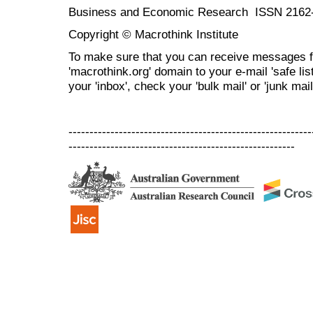
Business and Economic Research ISSN 2162
Copyright © Macrothink Institute
To make sure that you can receive messages f
'macrothink.org' domain to your e-mail 'safe list
your 'inbox', check your 'bulk mail' or 'junk mail
----------------------------------------------------------
------------------------------------------------------