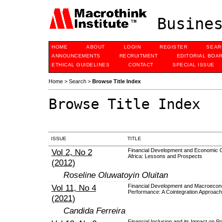
Busines
HOME
ABOUT
LOGIN
REGISTER
SEAR
ANNOUNCEMENTS
RECRUITMENT
EDITORIAL BOA
ETHICAL GUIDELINES
CONTACT
SPECIAL ISSUE
Home
>
Search
>
Browse Title Index
Browse Title Index
ISSUE
TITLE
Vol 2, No 2
Financial Development and Economic G
Africa: Lessons and Prospects
(2012)
Roseline Oluwatoyin Oluitan
Vol 11, No 4
Financial Development and Macroecon
Performance: A Cointegration Approach
(2021)
Candida Ferreira
Financial Inclusion and its Impact on P