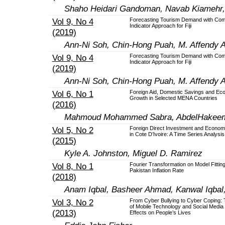
Shaho Heidari Gandoman, Navab Kiamehr
Vol 9, No 4
Forecasting Tourism Demand with Com
Indicator Approach for Fiji
(2019)
Ann-Ni Soh, Chin-Hong Puah, M. Affendy A
Vol 9, No 4
Forecasting Tourism Demand with Com
Indicator Approach for Fiji
(2019)
Ann-Ni Soh, Chin-Hong Puah, M. Affendy A
Vol 6, No 1
Foreign Aid, Domestic Savings and Ec
Growth in Selected MENA Countries
(2016)
Mahmoud Mohammed Sabra, AbdelHakeem 
Vol 5, No 2
Foreign Direct Investment and Econom
in Cote D’Ivoire: A Time Series Analysis
(2015)
Kyle A. Johnston, Miguel D. Ramirez
Vol 8, No 1
Fourier Transformation on Model Fitting
Pakistan Inflation Rate
(2018)
Anam Iqbal, Basheer Ahmad, Kanwal Iqbal,
Vol 3, No 2
From Cyber Bullying to Cyber Coping:
of Mobile Technology and Social Media
(2013)
Effects on People’s Lives