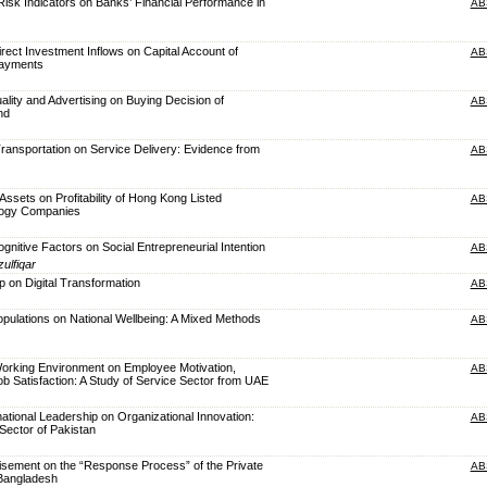
 Risk Indicators on Banks’ Financial Performance in
AB
irect Investment Inflows on Capital Account of
AB
Payments
lity and Advertising on Buying Decision of
AB
nd
ransportation on Service Delivery: Evidence from
AB
 Assets on Profitability of Hong Kong Listed
AB
logy Companies
ognitive Factors on Social Entrepreneurial Intention
AB
ulfiqar
p on Digital Transformation
AB
opulations on National Wellbeing: A Mixed Methods
AB
orking Environment on Employee Motivation,
AB
 Satisfaction: A Study of Service Sector from UAE
ational Leadership on Organizational Innovation:
AB
Sector of Pakistan
isement on the “Response Process” of the Private
AB
 Bangladesh