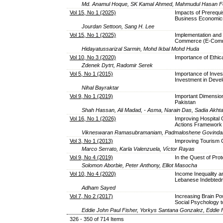
Md. Anamul Hoque, SK Kamal Ahmed, Mahmudul Hasan Fo
Vol 15, No 1 (2025)
Impacts of Prerequi
Business Economic
Jourdan Settoon, Sang H. Lee
Vol 15, No 1 (2025)
Implementation and 
Commerce (E-Comme
Hidayatussarizal Sarmin, Mohd Ikbal Mohd Huda
Vol 10, No 3 (2020)
Importance of Ethic
Zdenek Dytrt, Radomir Serek
Vol 5, No 1 (2015)
Importance of Inves
Investment in Devel
Nihal Bayraktar
Vol 9, No 1 (2019)
Important Dimension
Pakistan
Shah Hassan, Ali Madad, - Asma, Narain Das, Sadia Akht
Vol 16, No 1 (2026)
Improving Hospital
Actions Framework
Vikneswaran Ramasubramaniam, Padmaloshene Govindar
Vol 3, No 1 (2013)
Improving Tourism 
Marco Serrato, Karla Valenzuela, Víctor Rayas
Vol 9, No 4 (2019)
In the Quest of Prot
Solomon Aborbie, Peter Anthony, Elliot Masocha
Vol 10, No 4 (2020)
Income Inequality a
Lebanese Indebted
Adham Sayed
Vol 7, No 2 (2017)
Increasing Brain P
Social Psychology t
Eddie John Paul Fisher, Yorkys Santana Gonzalez, Eddie 
326 - 350 of 714 Items