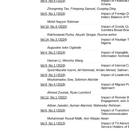
Vol 9, No 4 (2019)
Impact of Financial
Ghana
Zhongming Tan, Frimpong Samuel, Guoping Ding
Vol 6, No 1 (2016)
Impact of Foreign D
India’s Balance of 
Mohd Nayyer Rahman
Vol 10, No 4 (2020)
Impact of Goods Qua
Gembira Bread Bra
Rakhmawati Purba, Aisyah Siregar, Rusma wehni
Vol 14, No 3 (2024)
Impact of Haulage T
Nigeria
Augustine Isike Ogbeide
Vol 4, No 2 (2014)
Impact of Intangible
Information Techno
Hanran Li, Wenshu Wang
Vol 9, No 1 (2019)
Impact of Internal C
Syed Mazahir kazmi, Ali Hammad, Arslan Ahmed, Salman z
Vol 8, No 3 (2018)
Impact of Leadershi
Mouhamadou Sow, Solomon Aborbie
Vol 8, No 4 (2018)
Impact of Migrant P
Approach
Ahmed Zouhair, Ryan Lunsford
Vol 12, No 1 (2022)
Impact of Remote W
Engagement, and Job
Adnan Jawabri, Ayman Alarmoti, Waheedur Rehman
Vol 6, No 2 (2016)
Impact of Transform
Telecommunication 
Muhammad Yousaf Malik, Aon Waqas Awan
Vol 3, No 1 (2013)
Impact of TV Advert
Service Holders of