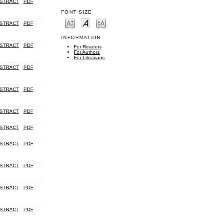
STRACT
PDF
FONT SIZE
STRACT
PDF
INFORMATION
STRACT
PDF
For Readers
For Authors
For Librarians
STRACT
PDF
STRACT
PDF
STRACT
PDF
STRACT
PDF
STRACT
PDF
STRACT
PDF
STRACT
PDF
STRACT
PDF