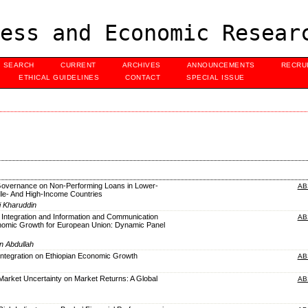
ess and Economic Resear
SEARCH
CURRENT
ARCHIVES
ANNOUNCEMENTS
RECRU
ETHICAL GUIDELINES
CONTACT
SPECIAL ISSUE
Governance on Non-Performing Loans in Lower-
AB
dle- And High-Income Countries
i Kharuddin
 Integration and Information and Communication
AB
omic Growth for European Union: Dynamic Panel
n Abdullah
 Integration on Ethiopian Economic Growth
AB
 Market Uncertainty on Market Returns: A Global
AB