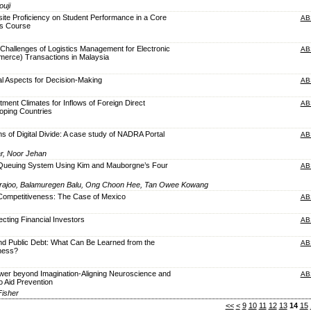
uji
site Proficiency on Student Performance in a Core
AB
s Course
Challenges of Logistics Management for Electronic
AB
rce) Transactions in Malaysia
al Aspects for Decision-Making
AB
tment Climates for Inflows of Foreign Direct
AB
oping Countries
s of Digital Divide: A case study of NADRA Portal
AB
ar, Noor Jehan
 Queuing System Using Kim and Mauborgne’s Four
AB
ajoo, Balamuregen Balu, Ong Choon Hee, Tan Owee Kowang
Competitiveness: The Case of Mexico
AB
ecting Financial Investors
AB
nd Public Debt: What Can Be Learned from the
AB
ness?
ower beyond Imagination-Aligning Neuroscience and
AB
o Aid Prevention
Fisher
<<
<
9
10
11
12
13
14
15