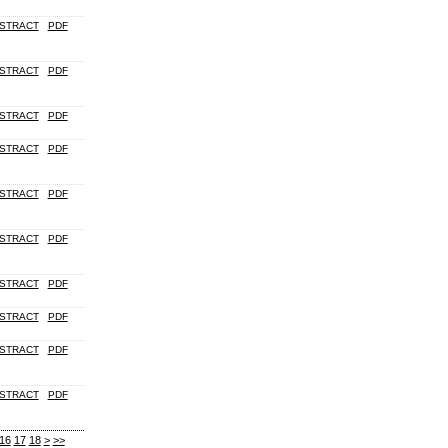
STRACT
PDF
STRACT
PDF
STRACT
PDF
STRACT
PDF
STRACT
PDF
STRACT
PDF
STRACT
PDF
STRACT
PDF
STRACT
PDF
STRACT
PDF
16
17
18
>
>>