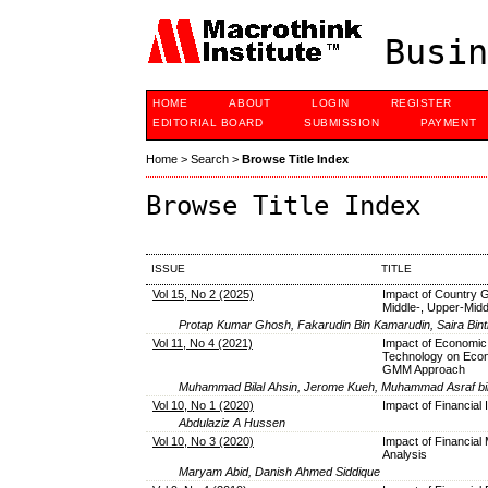
Busin
HOME
ABOUT
LOGIN
REGISTER
EDITORIAL BOARD
SUBMISSION
PAYMENT
Home
>
Search
>
Browse Title Index
Browse Title Index
ISSUE
TITLE
Vol 15, No 2 (2025)
Impact of Country 
Middle-, Upper-Mid
Protap Kumar Ghosh, Fakarudin Bin Kamarudin, Saira Bint
Vol 11, No 4 (2021)
Impact of Economic
Technology on Econ
GMM Approach
Muhammad Bilal Ahsin, Jerome Kueh, Muhammad Asraf bi
Vol 10, No 1 (2020)
Impact of Financial
Abdulaziz A Hussen
Vol 10, No 3 (2020)
Impact of Financial
Analysis
Maryam Abid, Danish Ahmed Siddique