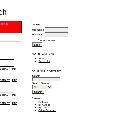
ch
ITMENT
USER
Username
Password
Remember me
NOTIFICATIONS
View
Subscribe
STRACT
PDF
JOURNAL CONTENT
Search
STRACT
PDF
Search Scope
STRACT
PDF
Browse
By Issue
STRACT
PDF
By Author
By Title
Other Journals