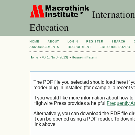
Internation
Education
HOME
ABOUT
LOGIN
REGISTER
SEARCH
ANNOUNCEMENTS
RECRUITMENT
EDITORIAL BOARD
Home
>
Vol 1, No 3 (2013)
>
Hosseini Fatemi
The PDF file you selected should load here if
reader plug-in installed (for example, a recent v
If you would like more information about how to
Highwire Press provides a helpful
Frequently A
Alternatively, you can download the PDF file di
it can be opened using a PDF reader. To downl
link above.