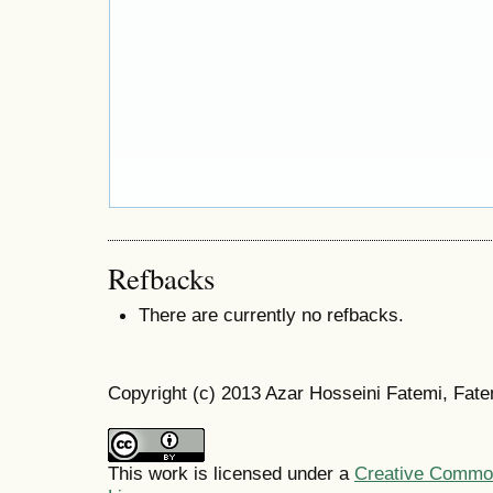
Refbacks
There are currently no refbacks.
Copyright (c) 2013 Azar Hosseini Fatemi, Fat
This work is licensed under a
Creative Commons