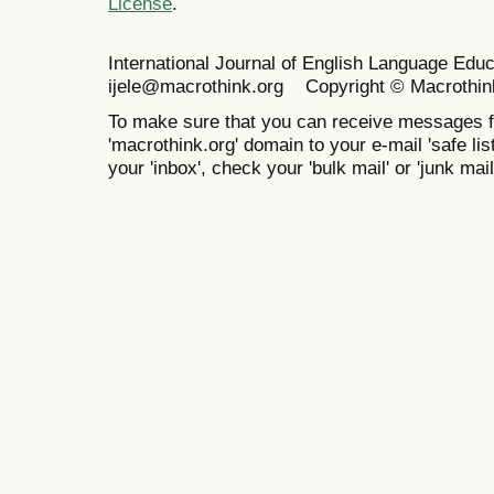
License
.
International Journal of English Language Ed
ijele@macrothink.org Copyright © Macrothin
To make sure that you can receive messages f
'macrothink.org' domain to your e-mail 'safe list
your 'inbox', check your 'bulk mail' or 'junk mail