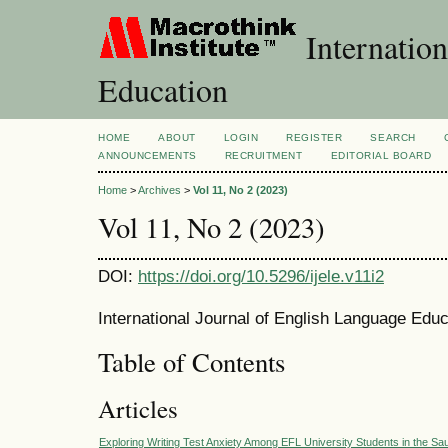
Internation
Education
HOME
ABOUT
LOGIN
REGISTER
SEARCH
ANNOUNCEMENTS
RECRUITMENT
EDITORIAL BOARD
Home
>
Archives
>
Vol 11, No 2 (2023)
Vol 11, No 2 (2023)
DOI:
https://doi.org/10.5296/ijele.v11i2
International Journal of English Language Educ
Table of Contents
Articles
Exploring Writing Test Anxiety Among EFL University Students in the Sa