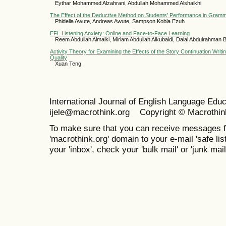
Eythar Mohammed Alzahrani, Abdullah Mohammed Alshaikhi
The Effect of the Deductive Method on Students’ Performance in Gram
Phidelia Awute, Andreas Awute, Sampson Kobla Ezuh
EFL Listening Anxiety: Online and Face-to-Face Learning
Reem Abdullah Almalki, Miriam Abdullah Alkubaidi, Dalal Abdulrahman
Activity Theory for Examining the Effects of the Story Continuation Writi
Quality
Xuan Teng
International Journal of English Language Ed
ijele@macrothink.org Copyright © Macrothin
To make sure that you can receive messages f
'macrothink.org' domain to your e-mail 'safe list
your 'inbox', check your 'bulk mail' or 'junk mail