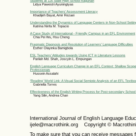
Students at 116 State High School Ragunan
Lidya Pawestri Ayuningtyas
Importance of Teachers’ Assessment Literacy
Khadijeh Bayat, Amir Rezaei
Understanding the Dynamics of Language Centers in Non-School Settin
Katrina Ninfa M. Topacio
A Case Study of International - Friendly Campus in an EFL Environment
Chia Pei Wu, Hsu Cheng
Pragmatic Diagnosis and Resolution of Learners’ Language Difficulties
Esther Olayinka Bamigbola
ESL Teachers’ Attitudes towards Using ICT in Literature Lessons
Parilah Md. Shah, Joscyln L. Empungan
English Language Curriculum Change in an EFL Context: Shallow Scope
Professionals
Hussein Assalahi
‘Reading’ World Link: A Visual Social Semiotic Analysis of an EFL Textbo
Gabriella Torres
Effectiveness of the English Writing Process for Post-secondary School
Yang Silin, Andrea Chan
International Journal of English Language Ed
ijele@macrothink.org Copyright © Macrothin
To make sure that you can receive messages f