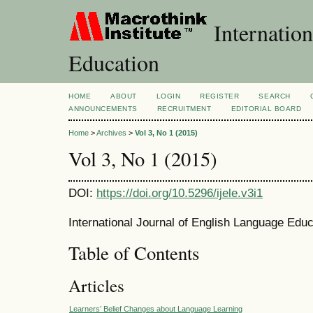
Internation
Education
HOME
ABOUT
LOGIN
REGISTER
SEARCH
ANNOUNCEMENTS
RECRUITMENT
EDITORIAL BOARD
Home
>
Archives
>
Vol 3, No 1 (2015)
Vol 3, No 1 (2015)
DOI:
https://doi.org/10.5296/ijele.v3i1
International Journal of English Language Educ
Table of Contents
Articles
Learners’ Belief Changes about Language Learning