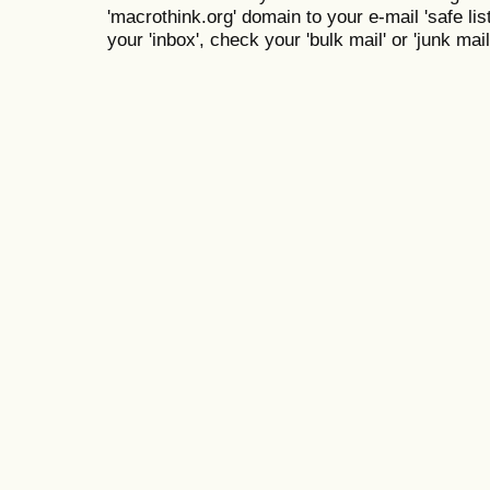
'macrothink.org' domain to your e-mail 'safe list
your 'inbox', check your 'bulk mail' or 'junk mail