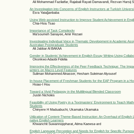
Ali Mohammad Fazilatfar, Rajabali Rayati Damavandi, Rezvan Harsij Sa
An Investigation into Concerns of English Instructors at Turkish Universi
Esra Yatağanbaba
Using Web-assisted Instruction to Improve Student Achievement in Eng
Chia-Hsiu Tsao
Importance of Task Complexity
Ma'soumeh Sanayee, Amir Rezaei
Investigating Individual Voice in Thematic Development in Academic Ass
Australian Postgraduate Students
Ali Jabbar Al BAKAA
Gender in Students’ Achievement in English Essay Writing Using Collabor
Okonkwo Adaobi Fidelia
Improving the Effectiveness of the Peer Feedback Technique: The Impa
writers on Macro Level Features
Suliman Mohammed Alnasser, Hesham Suleiman Alyousef
In-house Placement of Freshman Students for the EAP Program in a Hospi
Hsiao-I Hou
Toward a Vivid Pedagogy in the Multilingual Blended Classroom
Justin Nicholes
Feasibility of Using Poetry in a Textmasters’ Environment to Teach Ma
Students
Chinyere H Maduabuchi, Ukamaka Ukamaka
Utilization of Content-Theme-Based Instruction: An Overhaul of English
native English Learners
Khwanchit Suwannoppharat, Atima Kaewsa-ard
English Language Perception and Needs for English for Specific Purpos