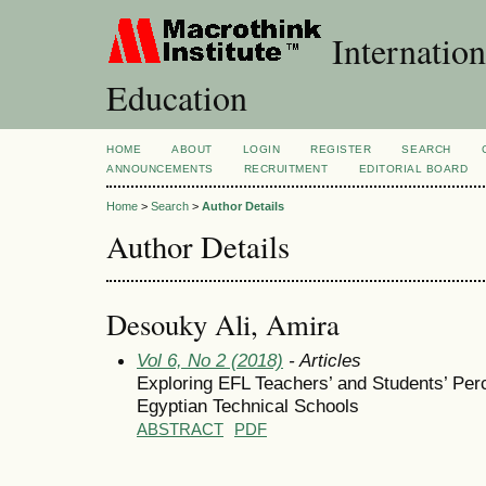
Internation
Education
HOME
ABOUT
LOGIN
REGISTER
SEARCH
ANNOUNCEMENTS
RECRUITMENT
EDITORIAL BOARD
Home
>
Search
>
Author Details
Author Details
Desouky Ali, Amira
Vol 6, No 2 (2018)
- Articles
Exploring EFL Teachers’ and Students’ Per
Egyptian Technical Schools
ABSTRACT
PDF