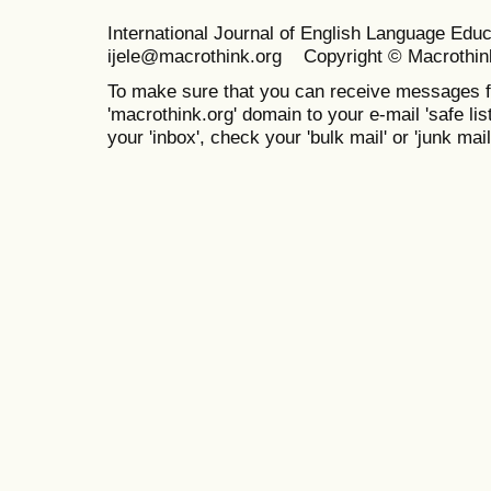
International Journal of English Language Ed
ijele@macrothink.org Copyright © Macrothin
To make sure that you can receive messages f
'macrothink.org' domain to your e-mail 'safe list
your 'inbox', check your 'bulk mail' or 'junk mail