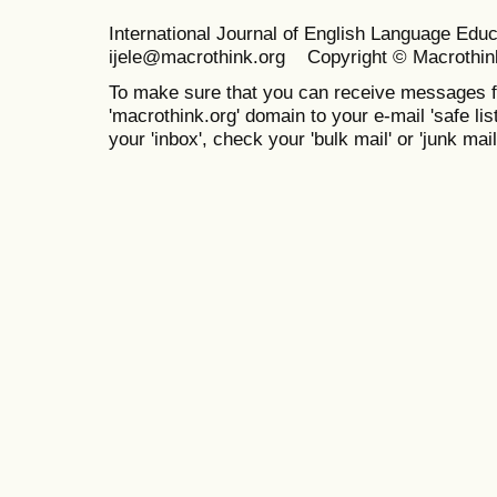
International Journal of English Language Ed
ijele@macrothink.org Copyright © Macrothin
To make sure that you can receive messages f
'macrothink.org' domain to your e-mail 'safe list
your 'inbox', check your 'bulk mail' or 'junk mail