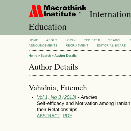
Internation
Education
HOME
ABOUT
LOGIN
REGISTER
SEARCH
ANNOUNCEMENTS
RECRUITMENT
EDITORIAL BOARD
Home
>
Search
>
Author Details
Author Details
Vahidnia, Fatemeh
Vol 1, No 3 (2013)
- Articles
Self-efficacy and Motivation among Iranian
their Relationships
ABSTRACT
PDF