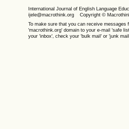
International Journal of English Language Ed
ijele@macrothink.org Copyright © Macrothin
To make sure that you can receive messages f
'macrothink.org' domain to your e-mail 'safe list
your 'inbox', check your 'bulk mail' or 'junk mail