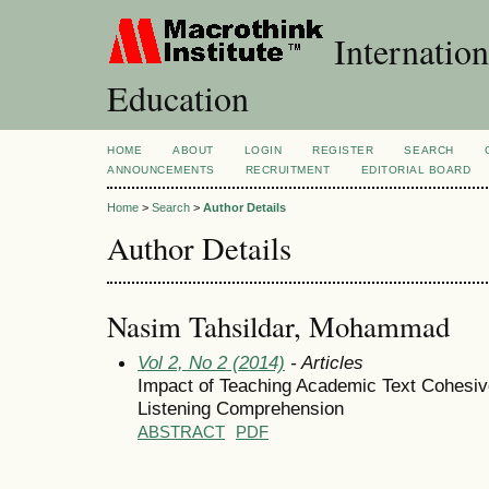
Internation
Education
HOME
ABOUT
LOGIN
REGISTER
SEARCH
ANNOUNCEMENTS
RECRUITMENT
EDITORIAL BOARD
Home
>
Search
>
Author Details
Author Details
Nasim Tahsildar, Mohammad
Vol 2, No 2 (2014)
- Articles
Impact of Teaching Academic Text Cohesi
Listening Comprehension
ABSTRACT
PDF