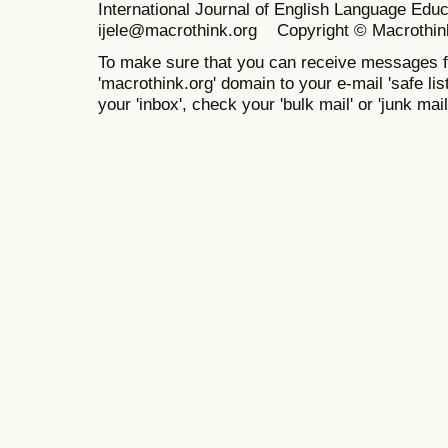
International Journal of English Language Ed
ijele@macrothink.org Copyright © Macrothin
To make sure that you can receive messages f
'macrothink.org' domain to your e-mail 'safe list
your 'inbox', check your 'bulk mail' or 'junk mail