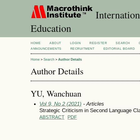
Internation
Education
HOME
ABOUT
LOGIN
REGISTER
SEARCH
ANNOUNCEMENTS
RECRUITMENT
EDITORIAL BOARD
Home
>
Search
>
Author Details
Author Details
YU, Wanchuan
Vol 9, No 2 (2021)
- Articles
Strategic Criticism in Second Language Cl
ABSTRACT
PDF