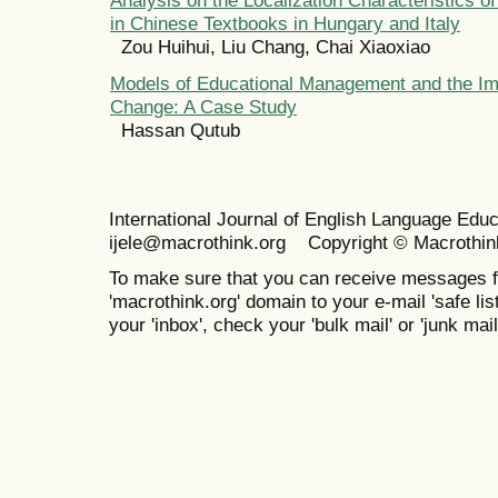
in Chinese Textbooks in Hungary and Italy
Zou Huihui, Liu Chang, Chai Xiaoxiao
Models of Educational Management and the Im
Change: A Case Study
Hassan Qutub
International Journal of English Language Ed
ijele@macrothink.org Copyright © Macrothin
To make sure that you can receive messages f
'macrothink.org' domain to your e-mail 'safe list
your 'inbox', check your 'bulk mail' or 'junk mail