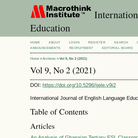
Internation
Education
HOME
ABOUT
LOGIN
REGISTER
SEARCH
ANNOUNCEMENTS
RECRUITMENT
EDITORIAL BOARD
Home
>
Archives
>
Vol 9, No 2 (2021)
Vol 9, No 2 (2021)
DOI:
https://doi.org/10.5296/ijele.v9i2
International Journal of English Language Educ
Table of Contents
Articles
An Analysis of Ghanaian Tertiary ESL Classro