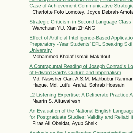
Case of Achievement Communicative Strategi
Charlotte Fofo Lomotey, Joyce Debrah-Amof
Strategic Criticism in Second Language Class
Wanchuan YU, Xian ZHANG
Effect of Artificial Intelligence-Based Applicati
Preparatory -Year Students’ EFL Speaking Skil
University
Mohammed Khalaf Ismail Makhlouf
A Contrapuntal Reading of Joseph Conrad’s Lor
of Edward Said’s Culture and Imperialism
Md. Nawsher Oan, A.S.M. Mahbubur Rahman,
Haque, Md. Lutful Arafat, Sohrab Hossain
L2 Listening Expertise: A Deliberate Practice 
Nasrin S. Altuwairesh
An Evaluation of the National English Langua
for Postgraduate Studies: Validity and Reliabili
Firas Ali Obeidat, Ayub Sheik
Analysis on the Localization Characteristics o