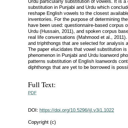
Urdu particularly substitution of vowels. It is 
substitution in Punjabi and Urdu which conclud
reshape English vowels to the closest availabl
inventories. For the purpose of determining the
have been used: questionnaire-based corpus of
Urdu (Hussain, 2011), and spoken corpus base
real life conversations (Mahmood et al., 2011
and triphthongs that are selected for analysis are /
The paper elucidates that vowel substitution i
phenomenon in Punjabi and Urdu loanword phon
patterns substitution of English loanwords co
diphthongs that are yet to be borrowed is possi
Full Text:
PDF
DOI:
https://doi.org/10.5296/ijl.v3i1.1022
Copyright (c)