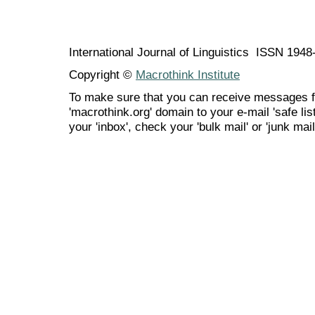
International Journal of Linguistics ISSN 194
Copyright ©
Macrothink Institute
To make sure that you can receive messages f
'macrothink.org' domain to your e-mail 'safe list
your 'inbox', check your 'bulk mail' or 'junk mail