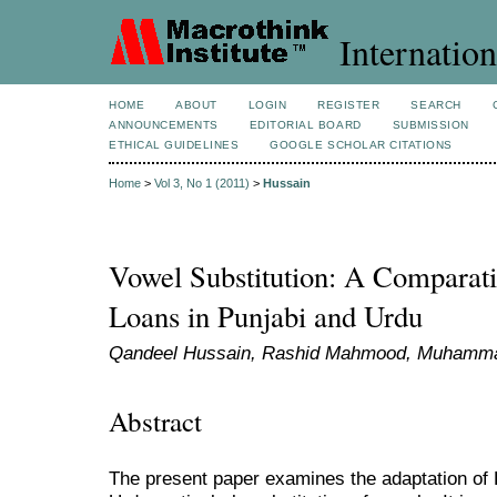
Internation
HOME
ABOUT
LOGIN
REGISTER
SEARCH
ANNOUNCEMENTS
EDITORIAL BOARD
SUBMISSION
ETHICAL GUIDELINES
GOOGLE SCHOLAR CITATIONS
Home
>
Vol 3, No 1 (2011)
>
Hussain
Vowel Substitution: A Comparati
Loans in Punjabi and Urdu
Qandeel Hussain, Rashid Mahmood, Muham
Abstract
The present paper examines the adaptation of 