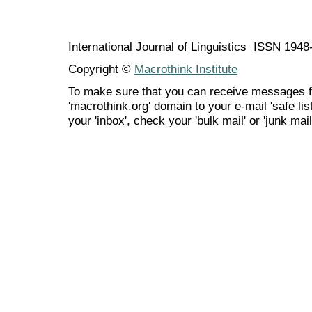
International Journal of Linguistics ISSN 194
Copyright ©
Macrothink Institute
To make sure that you can receive messages f
'macrothink.org' domain to your e-mail 'safe list
your 'inbox', check your 'bulk mail' or 'junk mail