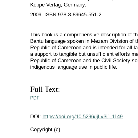
Koppe Verlag, Germany.
2009. ISBN 978-3-89645-551-2.
This book is a comprehensive description of t
Bantu language spoken in Mezam Division of t
Republic of Cameroon and is intended for all la
a support to tangible but unsufficient efforts 
Republic of Cameroon and the Civil Society so f
indigenous language use in public life.
Full Text:
PDF
DOI:
https://doi.org/10.5296/ijl.v3i1.1149
Copyright (c)