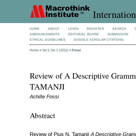
Internation
HOME
ABOUT
LOGIN
REGISTER
SEARCH
ANNOUNCEMENTS
EDITORIAL BOARD
SUBMISSION
ETHICAL GUIDELINES
GOOGLE SCHOLAR CITATIONS
Home
>
Vol 3, No 1 (2011)
>
Fossi
Review of A Descriptive Gramma
TAMANJI
Achille Fossi
Abstract
Review of Pius N. Tamanji
A Descriptive Gram